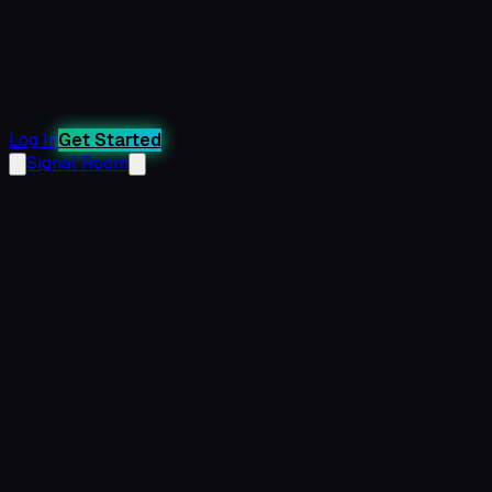
Log In
Get Started
Signal Room