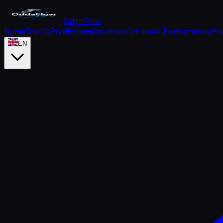
OddsFlow
Home
Top 10
Predictions
Countries
Groups
AI Performance
Pri
EN