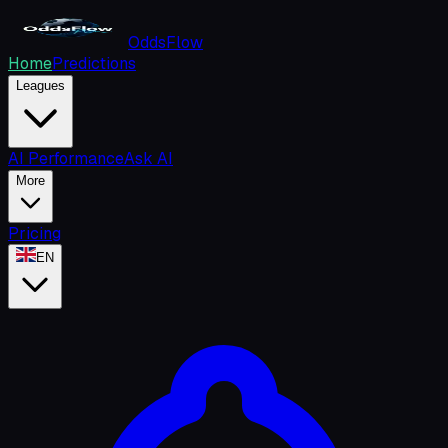
OddsFlow
Home
Predictions
Leagues
AI Performance
Ask AI
More
Pricing
EN