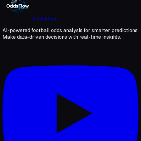
OddsFlow
AI-powered football odds analysis for smarter predictions.
Make data-driven decisions with real-time insights.