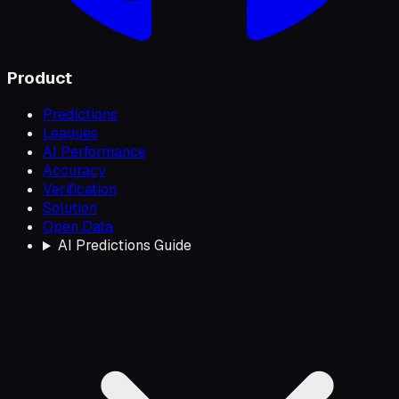
Product
Predictions
Leagues
AI Performance
Accuracy
Verification
Solution
Open Data
AI Predictions Guide