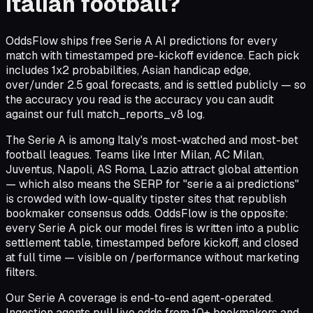
Italian football?
OddsFlow ships free Serie A AI predictions for every
match with timestamped pre-kickoff evidence. Each pick
includes 1x2 probabilities, Asian handicap edge,
over/under 2.5 goal forecasts, and is settled publicly — so
the accuracy you read is the accuracy you can audit
against our full match_reports_v8 log.
The Serie A is among Italy's most-watched and most-bet
football leagues. Teams like Inter Milan, AC Milan,
Juventus, Napoli, AS Roma, Lazio attract global attention
— which also means the SERP for "serie a ai predictions"
is crowded with low-quality tipster sites that republish
bookmaker consensus odds. OddsFlow is the opposite:
every Serie A pick our model fires is written into a public
settlement table, timestamped before kickoff, and closed
at full time — visible on /performance without marketing
filters.
Our Serie A coverage is end-to-end agent-operated.
Ingestion agents pull live odds from 10+ bookmakers and