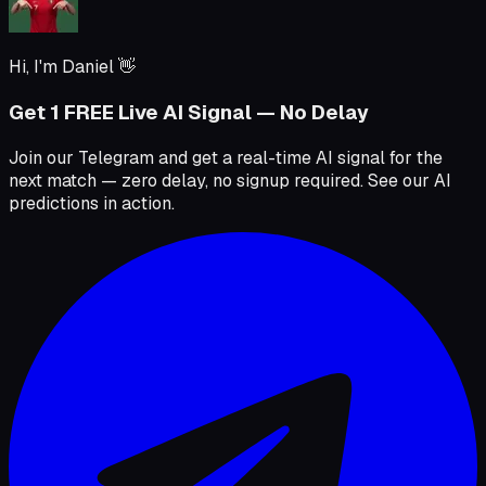
Hi, I'm Daniel 👋
Get 1 FREE Live AI Signal — No Delay
Join our Telegram and get a real-time AI signal for the
next match — zero delay, no signup required. See our AI
predictions in action.