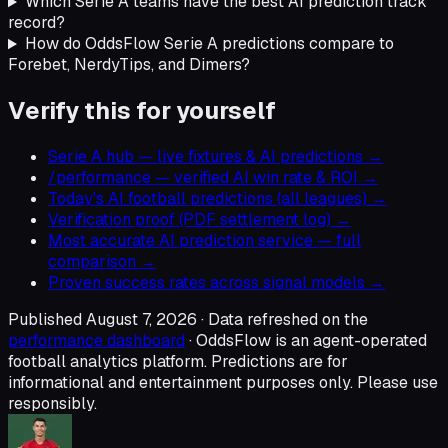
Which Serie A teams have the best AI prediction track
record?
How do OddsFlow Serie A predictions compare to
Forebet, NerdyTips, and Dimers?
Verify this for yourself
Serie A hub — live fixtures & AI predictions
→
/performance — verified AI win rate & ROI
→
Today's AI football predictions (all leagues)
→
Verification proof (PDF settlement log)
→
Most accurate AI prediction service — full
comparison
→
Proven success rates across signal models
→
Published
August 7, 2026
· Data refreshed on the
performance dashboard
· OddsFlow is an agent-operated
football analytics platform. Predictions are for
informational and entertainment purposes only. Please use
responsibly.