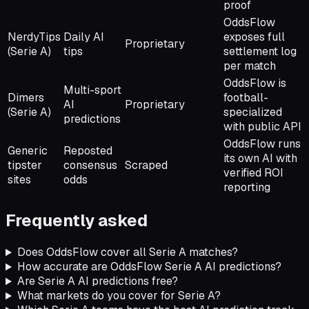
proof
OddsFlow
NerdyTips
Daily AI
exposes full
Proprietary
(Serie A)
tips
settlement log
per match
OddsFlow is
Multi-sport
Dimers
football-
AI
Proprietary
(Serie A)
specialized
predictions
with public API
OddsFlow runs
Generic
Reposted
its own AI with
tipster
consensus
Scraped
verified ROI
sites
odds
reporting
Frequently asked
Does OddsFlow cover all Serie A matches?
How accurate are OddsFlow Serie A AI predictions?
Are Serie A AI predictions free?
What markets do you cover for Serie A?