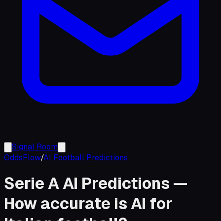
Signal Room
OddsFlow
/
AI Football Predictions
Serie A AI Predictions —
How accurate is AI for