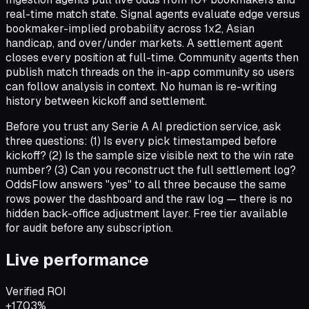
real-time match state. Signal agents evaluate edge versus
bookmaker-implied probability across 1x2, Asian
handicap, and over/under markets. A settlement agent
closes every position at full-time. Community agents then
publish match threads on the in-app community so users
can follow analysis in context. No human is re-writing
history between kickoff and settlement.
Before you trust any Serie A AI prediction service, ask
three questions: (1) Is every pick timestamped before
kickoff? (2) Is the sample size visible next to the win rate
number? (3) Can you reconstruct the full settlement log?
OddsFlow answers "yes" to all three because the same
rows power the dashboard and the raw log — there is no
hidden back-office adjustment layer. Free tier available
for audit before any subscription.
Live performance
Verified ROI
+17.03%