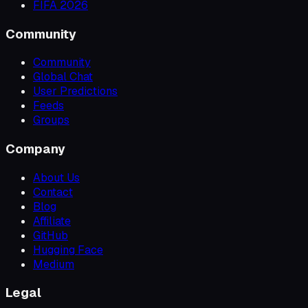
FIFA 2026
Community
Community
Global Chat
User Predictions
Feeds
Groups
Company
About Us
Contact
Blog
Affiliate
GitHub
Hugging Face
Medium
Legal