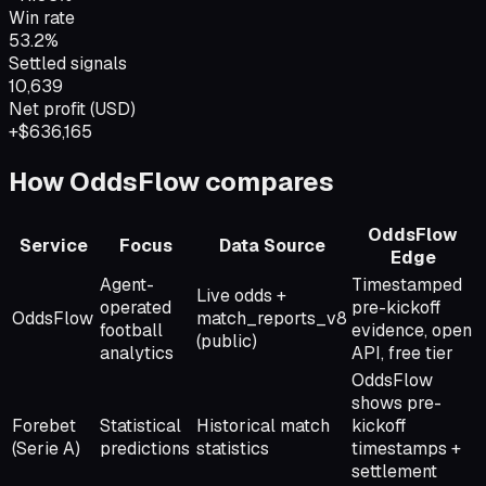
Win rate
53.2%
Settled signals
10,639
Net profit (USD)
+$636,165
How OddsFlow compares
OddsFlow
Service
Focus
Data Source
Edge
Agent-
Timestamped
Live odds +
operated
pre-kickoff
OddsFlow
match_reports_v8
football
evidence, open
(public)
analytics
API, free tier
OddsFlow
shows pre-
Forebet
Statistical
Historical match
kickoff
(Serie A)
predictions
statistics
timestamps +
settlement