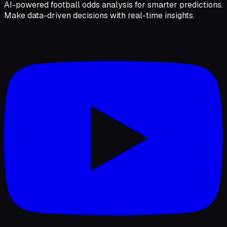
AI-powered football odds analysis for smarter predictions.
Make data-driven decisions with real-time insights.