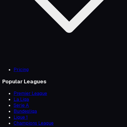
Pricing
Popular Leagues
Premier League
La Liga
Serie A
Bundesliga
Ligue 1
Champions League