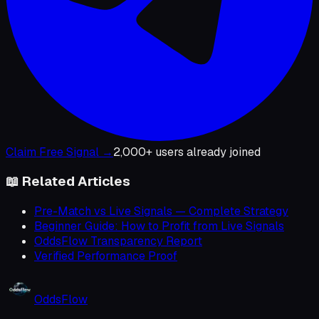
Claim Free Signal →
2,000+ users already joined
📖 Related Articles
Pre-Match vs Live Signals — Complete Strategy
Beginner Guide: How to Profit from Live Signals
OddsFlow Transparency Report
Verified Performance Proof
OddsFlow