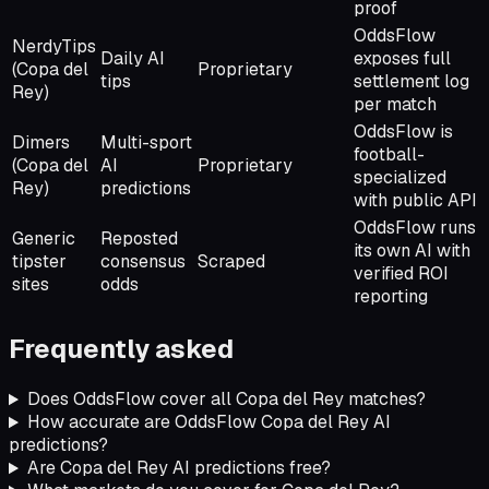
proof
OddsFlow
NerdyTips
Daily AI
exposes full
(Copa del
Proprietary
tips
settlement log
Rey)
per match
OddsFlow is
Dimers
Multi-sport
football-
(Copa del
AI
Proprietary
specialized
Rey)
predictions
with public API
OddsFlow runs
Generic
Reposted
its own AI with
tipster
consensus
Scraped
verified ROI
sites
odds
reporting
Frequently asked
Does OddsFlow cover all Copa del Rey matches?
How accurate are OddsFlow Copa del Rey AI
predictions?
Are Copa del Rey AI predictions free?