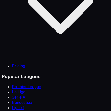
Pricing
Popular Leagues
Premier League
La Liga
Serie A
Bundesliga
Ligue 1