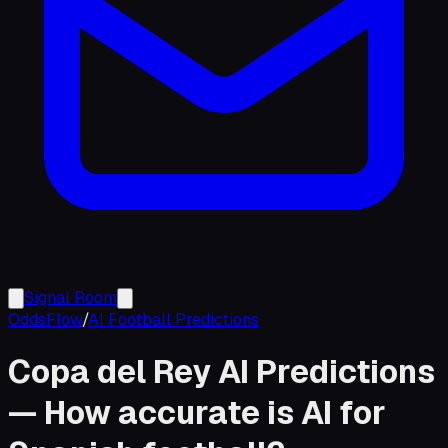
Signal Room
OddsFlow
/
AI Football Predictions
Copa del Rey AI Predictions
— How accurate is AI for