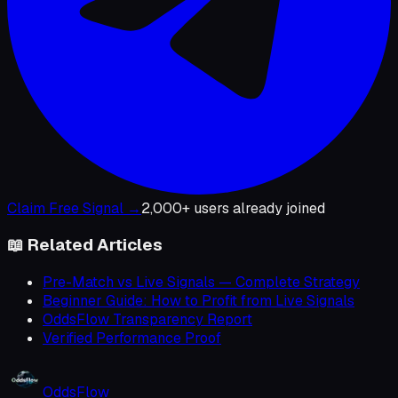
Claim Free Signal →
2,000+ users already joined
📖 Related Articles
Pre-Match vs Live Signals — Complete Strategy
Beginner Guide: How to Profit from Live Signals
OddsFlow Transparency Report
Verified Performance Proof
OddsFlow