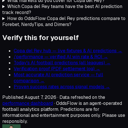
What markets do you cover for Copa del Rey?
Which Copa del Rey teams have the best AI prediction
track record?
How do OddsFlow Copa del Rey predictions compare to
Forebet, NerdyTips, and Dimers?
Verify this for yourself
Copa del Rey hub — live fixtures & AI predictions
→
/performance — verified AI win rate & ROI
→
Today's AI football predictions (all leagues)
→
Verification proof (PDF settlement log)
→
Most accurate AI prediction service — full
comparison
→
Proven success rates across signal models
→
Published
August 7, 2026
· Data refreshed on the
performance dashboard
· OddsFlow is an agent-operated
football analytics platform. Predictions are for
informational and entertainment purposes only. Please use
responsibly.