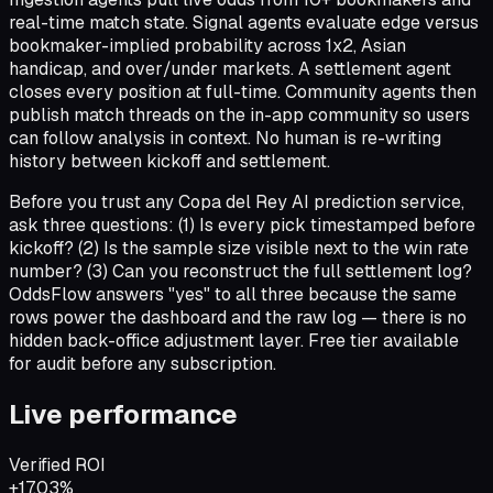
real-time match state. Signal agents evaluate edge versus
bookmaker-implied probability across 1x2, Asian
handicap, and over/under markets. A settlement agent
closes every position at full-time. Community agents then
publish match threads on the in-app community so users
can follow analysis in context. No human is re-writing
history between kickoff and settlement.
Before you trust any Copa del Rey AI prediction service,
ask three questions: (1) Is every pick timestamped before
kickoff? (2) Is the sample size visible next to the win rate
number? (3) Can you reconstruct the full settlement log?
OddsFlow answers "yes" to all three because the same
rows power the dashboard and the raw log — there is no
hidden back-office adjustment layer. Free tier available
for audit before any subscription.
Live performance
Verified ROI
+17.03%