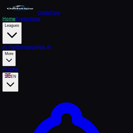
OddsFlow
Home
Predictions
Leagues
AI Performance
Ask AI
More
Pricing
EN