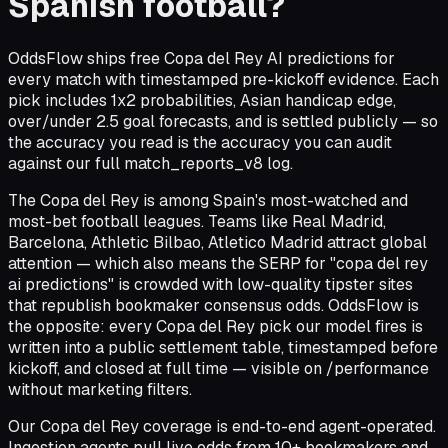
Spanish football?
OddsFlow ships free Copa del Rey AI predictions for
every match with timestamped pre-kickoff evidence. Each
pick includes 1x2 probabilities, Asian handicap edge,
over/under 2.5 goal forecasts, and is settled publicly — so
the accuracy you read is the accuracy you can audit
against our full match_reports_v8 log.
The Copa del Rey is among Spain's most-watched and
most-bet football leagues. Teams like Real Madrid,
Barcelona, Athletic Bilbao, Atletico Madrid attract global
attention — which also means the SERP for "copa del rey
ai predictions" is crowded with low-quality tipster sites
that republish bookmaker consensus odds. OddsFlow is
the opposite: every Copa del Rey pick our model fires is
written into a public settlement table, timestamped before
kickoff, and closed at full time — visible on /performance
without marketing filters.
Our Copa del Rey coverage is end-to-end agent-operated.
Ingestion agents pull live odds from 10+ bookmakers and