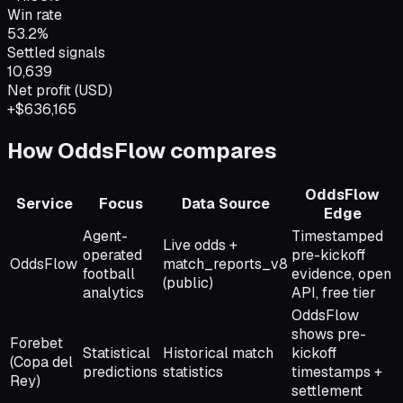
Win rate
53.2%
Settled signals
10,639
Net profit (USD)
+$636,165
How OddsFlow compares
OddsFlow
Service
Focus
Data Source
Edge
Agent-
Timestamped
Live odds +
operated
pre-kickoff
OddsFlow
match_reports_v8
football
evidence, open
(public)
analytics
API, free tier
OddsFlow
shows pre-
Forebet
Statistical
Historical match
kickoff
(Copa del
predictions
statistics
timestamps +
Rey)
settlement