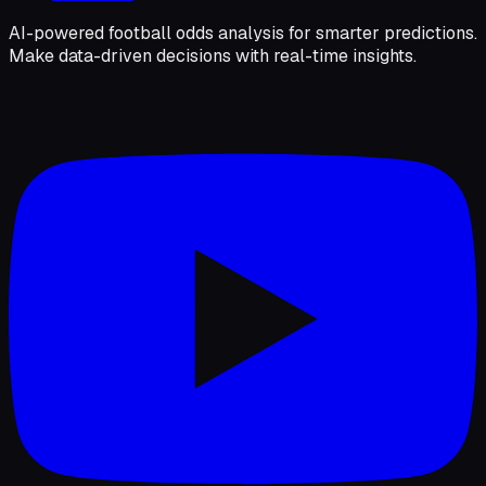
AI-powered football odds analysis for smarter predictions.
Make data-driven decisions with real-time insights.