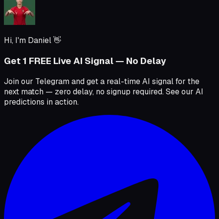
Hi, I'm Daniel 👋
Get 1 FREE Live AI Signal — No Delay
Join our Telegram and get a real-time AI signal for the
next match — zero delay, no signup required. See our AI
predictions in action.