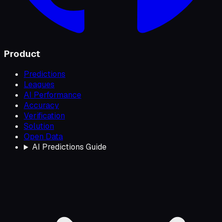
Product
Predictions
Leagues
AI Performance
Accuracy
Verification
Solution
Open Data
AI Predictions Guide