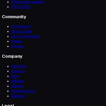
Champions League
FIFA 2026
Community
Community
Global Chat
User Predictions
Feeds
Groups
Company
About Us
Contact
Blog
Affiliate
GitHub
Hugging Face
Medium
Legal