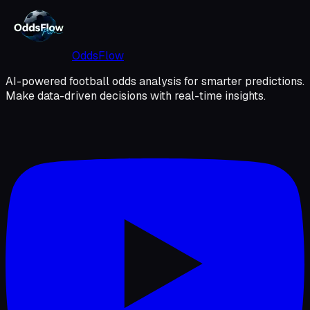
OddsFlow
AI-powered football odds analysis for smarter predictions.
Make data-driven decisions with real-time insights.