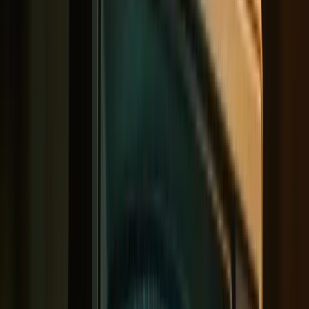
Match Replay Room
Chinese Super League
·
5/30/2026
FT
3
-
2
🎬
Immersive
⚡
Fast
👁
Silent
i
📋
Recap
Match Replay
Chinese Super League
FT
3
-
2
🎬
Immersive
⚡
Fast
👁
Silent
i
📋
Recap