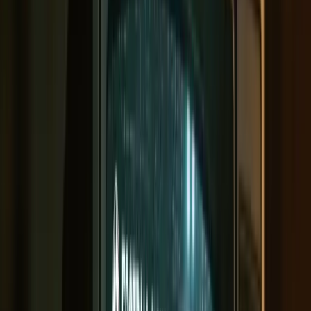
i
HDP Sniper
1
Active Trader
2
Core Strategy
1
All Models
OddsFlow Beta
1
i
HDP
5
O/U
1
All Types
i
All
Wins
Losses
Clock
League
Home
Away
Type
Selection
Line
Odds
R