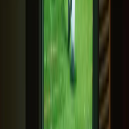
Sichuan Jiuniu
vs
Qingdao Jonoon
Chinese Super League
·
5/30/2026
Play Replay
Pick a mode above to replay this match with AI commentar
⚽
13
'
Wesley Moraes
⚽
69
'
⚽
69
'
Wesley Moraes
⚽
81
'
Yang C
Edjouma
Possession
47
·
53
Shots
16
·
9
On Target
5
·
4
xG
-
·
-