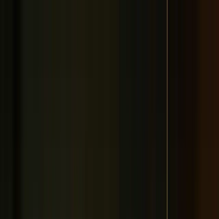
OddsFlow
Home
Predictions
Leagues
AI Performance
Ask AI
More
Pricing
EN