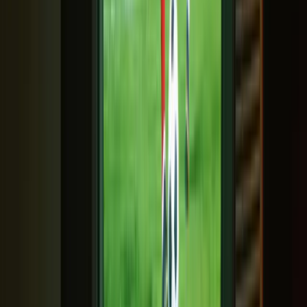
3
-
2