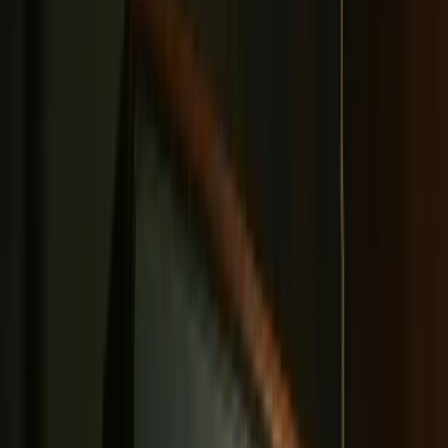
Signal Room