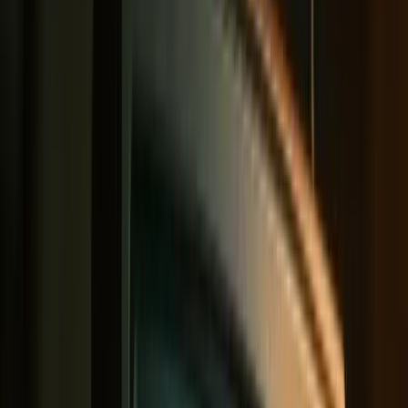
Back to Live Signal Room
Trainer mode
🎯
Training Ground
Replay past matches and learn how the models react.
Hover (i) icons for details. Uncheck Trainer mode when
you know your way around.