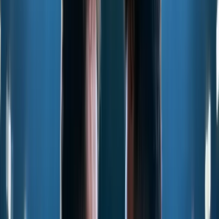
51
/
51
04:00
09:00
09:00
FT
FT
Persija
Betlemi
Gardabani
Guria
Iberia 2010
vs
vs
0
-
2
vs
0
-
1
Irao
Arema FC
Gonio
WIT Georgia
Lokomotivi Tbilisi
FT
FT
FT
Kolkheti Khobi
Margveti 2006
Merani Tbilisi