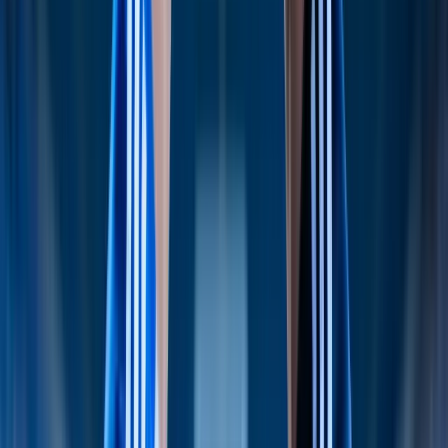
Pre-match:
IFK Goteborg win 27.5% · draw 26.8% · Gent
45.7% · over 2.5 goals 49.0% · both teams to score 53.2% ·
expected goals 2.63
·
most likely
1-1
→
final
0
-
1
·
generated before kick-off
FT
Raków Częstochowa
0
-
0
Hammarby