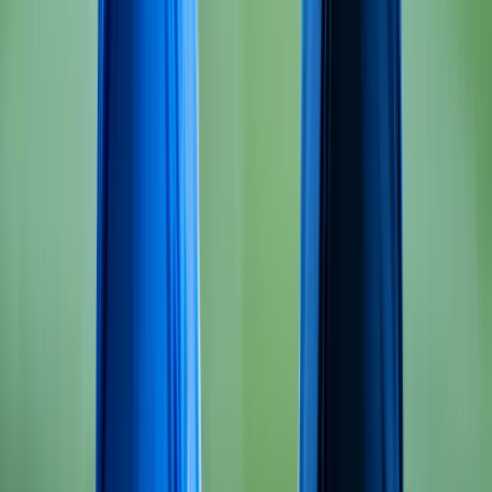
Austria Vienna 33.0% · over 2.5 goals 47.2% · both teams
to score 52.7% · expected goals 2.56
·
most likely
1-1
→
final
1
-
2
·
generated before kick-off
FT
14:00
FT
14:00
Fiorentina
Zaragoza
Monaco
Real Jaén
1
-
0
vs
vs
Getafe
1
-
1
Cordoba
FC Andorra
Deportivo La Coruna