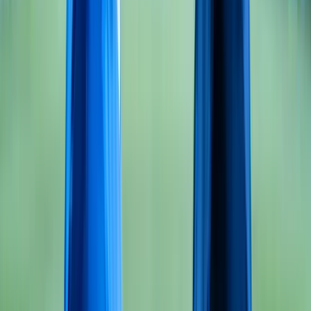
Pre-match:
Sheriff Tiraspol win 25.6% · draw 23.2% · FC
St. Gallen 51.1% · over 2.5 goals 62.5% · both teams to
score 62.7% · expected goals 3.22
·
most likely
1-1
→
final
1
-
3
·
generated before kick-off
FT
Zalgiris Vilnius
2
-
5
Hajduk Split
Pre-match:
Zalgiris Vilnius win 25.6% · draw 24.1% ·