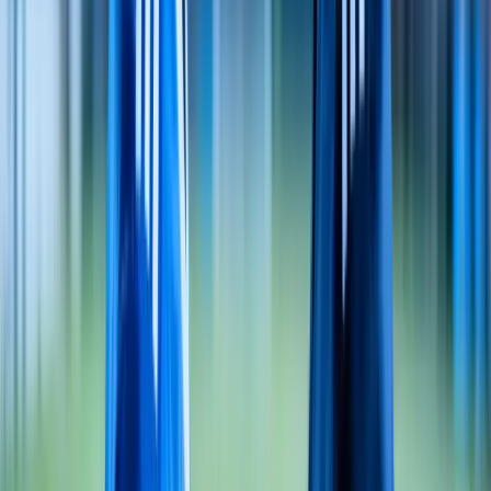
Pre-match:
Riga FC win 46.7% · draw 26.7% · Győri ETO FC
26.6% · over 2.5 goals 48.9% · both teams to score 52.8% ·
expected goals 2.63
·
most likely
1-1
→
final
1
-
0
·
generated before kick-off
FT
Sheriff Tiraspol
1
-
3
FC St. Gallen