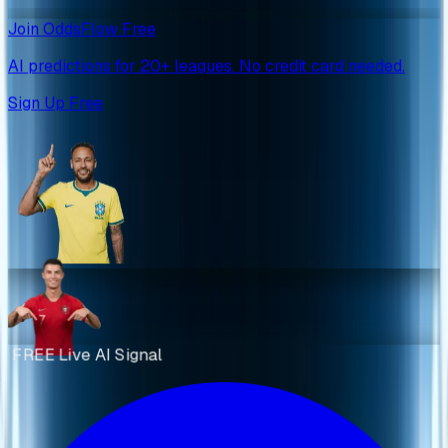
Join OddsFlow Free
AI predictions for 20+ leagues. No credit card needed.
Sign Up Free
1 FREE Live AI Signal