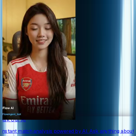
Ask Our AI
Instant match analysis powered by AI. Ask anything about