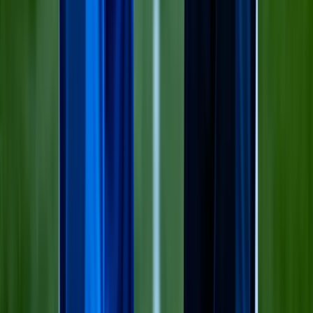
kick-off
59'
HNK Rijeka
1
-
0
Ilves
HNK Rijeka win 83.0% · draw 11.9% · Ilves 5.1% · over 2.5
goals 68.5% · both teams to score 44.6% · expected goals
3.53
·
most likely
2-0
·
generated before kick-off
HT
Tre Fiori