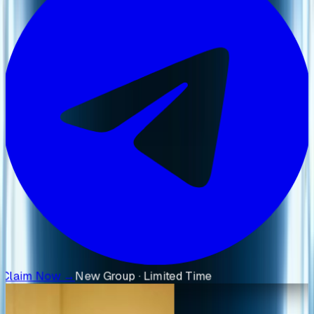
Claim Now →
New Group · Limited Time