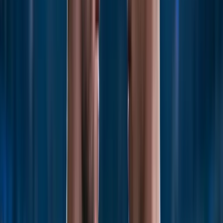
76.4% · over 2.5 goals 68.4% · both teams to score 52.9% ·
expected goals 3.53
·
most likely
0-2
→
final
1
-
4
·
generated before kick-off
FT
FT
Legnago Salus
CFR Cluj
0
-
5
1
-
3
Tromso
Mantova
Pre-match:
CFR Cluj win 36.5% · draw 26.4% · Tromso