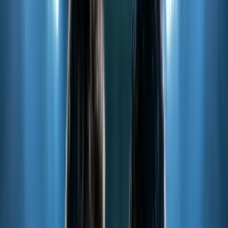
Signal Room
AI Football Predictions
AI Football Predictions Today