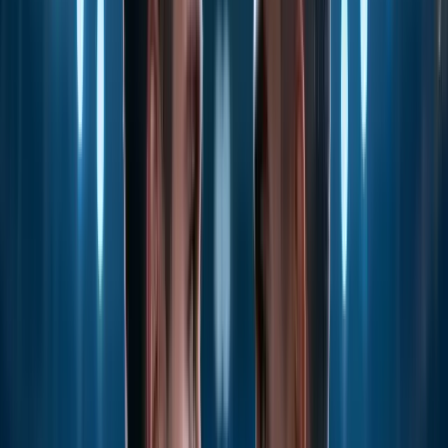
vs
vs
FC Vaduz
Iraklis 1908
Persebaya Surabaya
Pre-match:
Inter Turku win 48.4% · draw 23.6% · FC
Vaduz 27.9% · over 2.5 goals 62.7% · both teams to score
63.5% · expected goals 3.23
·
most likely
1-1
→
final
2
-
1
·
generated before kick-off
FT
FT
Iveria Khashuri
HJK Helsinki