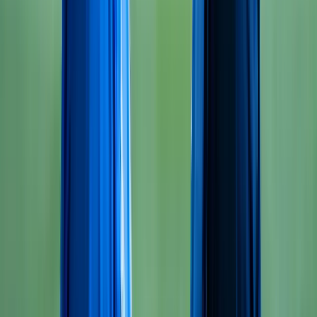
FT
FT
Malaga
Ajax
3
-
1
4
-
2
Shelbourne
Al-Arabi SC
Pre-match:
Ajax win 89.2% · draw 7.8% · Shelbourne 3.0% ·
over 2.5 goals 78.1% · both teams to score 44.6% ·
expected goals 4.13
·
most likely
3-0
→
final
3
-
1
·
generated before kick-off
FT
Hapoel Tel Aviv