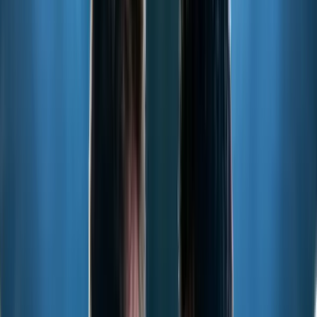
AI predictions across Premier League, La Liga, Bundesliga,
Serie A & more. 1X2 probabilities, Asian handicap &
over/under analysis.
Data as of
:
06/08/2026, 16:06 GMT-4
All
Favourites
Leagues
All
Live
Finished
Upcoming
TODAY
Match List — 1X2, Over/Under &
Both Teams to Score
Show AI predictions
Each match below carries a Monte Carlo simulation of
10,000 runs, generated before kick-off and never edited
after the result. The percentages are the 1X2 win
probabilities, the chance of over 2.5 goals, both teams to
score, and the most likely scoreline.