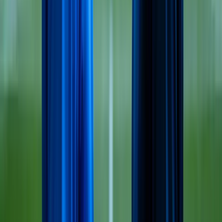
6
-
0
DAC Dunajska Streda
Pre-match:
FC Twente win 75.8% · draw 14.4% · DAC
Dunajska Streda 9.8% · over 2.5 goals 74.6% · both teams