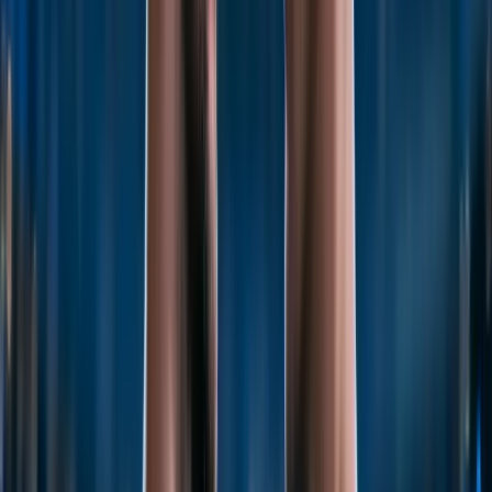
37.1% · over 2.5 goals 53.2% · both teams to score 57.5% ·
expected goals 2.81
·
most likely
1-1
→
final
0
-
5
·
generated before kick-off
FT
FT
Debreceni VSC
Dynamo Kyiv
1
-
0
0
-
3
Qarabag
FC Copenhagen
Pre-match:
Dynamo Kyiv win 47.6% · draw 25.8% ·
Qarabag 26.6% · over 2.5 goals 52.4% · both teams to