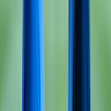
Hajduk Split 50.3% · over 2.5 goals 58.7% · both teams to
score 59.9% · expected goals 3.05
·
most likely
1-1
→
final
2
-
5
·
generated before kick-off
FT
Beitar Jerusalem
1
-
2
Austria Vienna
Pre-match:
Beitar Jerusalem win 39.3% · draw 27.8% ·