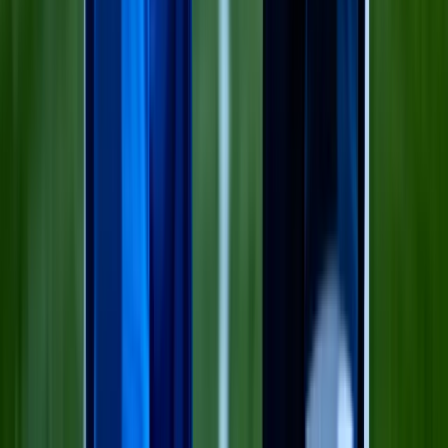
0
-
0
Drita
Tre Fiori win 10.4% · draw 17.3% · Drita 72.3% · over 2.5
goals 62.8% · both teams to score 51.3% · expected goals
3.24
·
most likely
0-2
·
generated before kick-off
47'
Hibernian
0
-
0
Shkendija