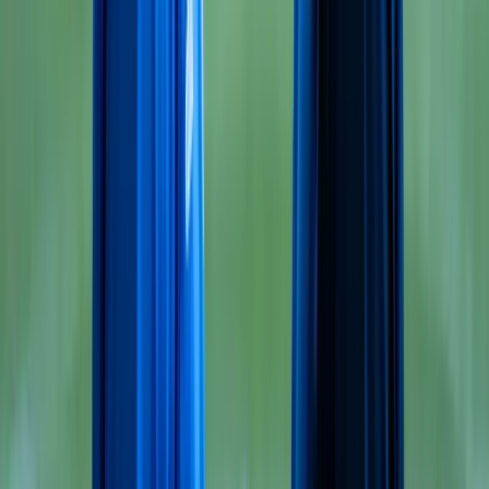
2
-
0
GKS Katowice
Pre-match:
Hapoel Tel Aviv win 44.0% · draw 27.4% · GKS
Katowice 28.6% · over 2.5 goals 47.3% · both teams to
score 52.1% · expected goals 2.57
·
most likely
1-1
→
final
2
-
0
·
generated before kick-off
FT
FC Twente