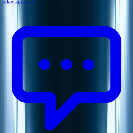
today's games.