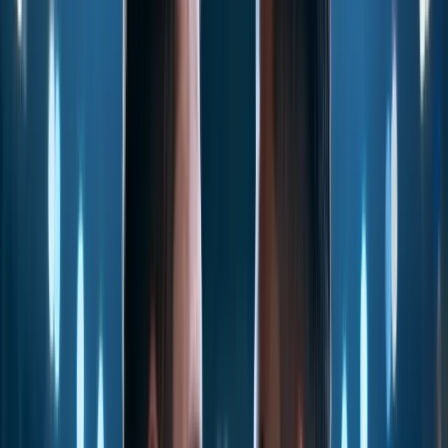
2
-
2
2
-
3
1
-
1
Didube 2014
Dinamo Tbilisi II
Varketili
09:00
Cancelled
FT
Persib Bandung
Cremonese
Inter Turku
2
-
1