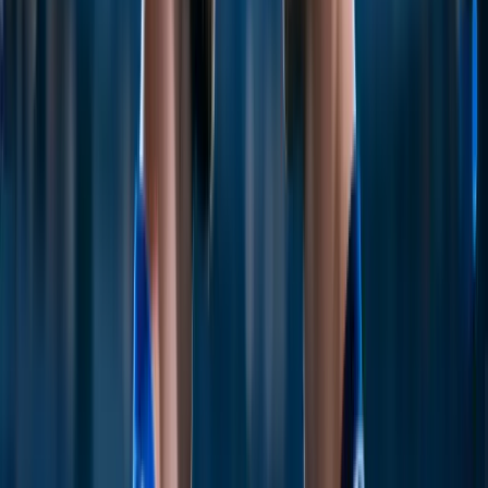
score 55.4% · expected goals 2.77
·
most likely
1-1
→
final
1
-
0
·
generated before kick-off
FT
Inter Club d'Escaldes
2
-
0
Flora Tallinn