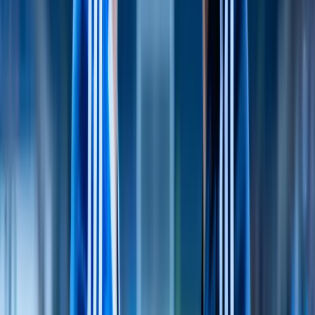
Pre-match:
Raków Częstochowa win 44.7% · draw 26.6% ·
Hammarby 28.7% · over 2.5 goals 50.7% · both teams to
score 54.7% · expected goals 2.70
·
most likely
1-1
→
final
0
-
0
·
generated before kick-off
FT
Riga FC
1
-
0
Győri ETO FC