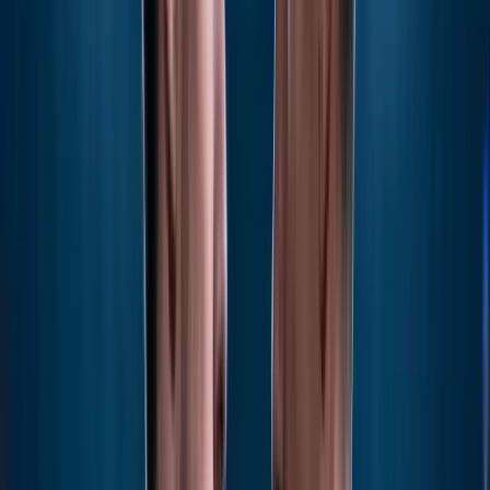
2
-
0
Rīgas FS
Pre-match:
Jablonec win 54.3% · draw 25.7% · Rīgas FS
20.1% · over 2.5 goals 47.1% · both teams to score 48.8% ·
expected goals 2.56
·
most likely
1-0
→
final
2
-
0
·
generated before kick-off
FT
FC Noah
2
-
2
FC Sion