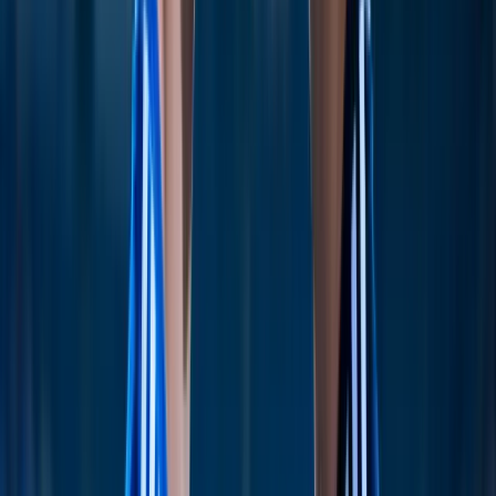
Pre-match:
Inter Club d'Escaldes win 48.4% · draw 26.9% ·
Flora Tallinn 24.7% · over 2.5 goals 46.8% · both teams to
score 50.7% · expected goals 2.55
·
most likely
1-1
→
final
2
-
0
·
generated before kick-off
FT
IFK Goteborg
0
-
1
Gent