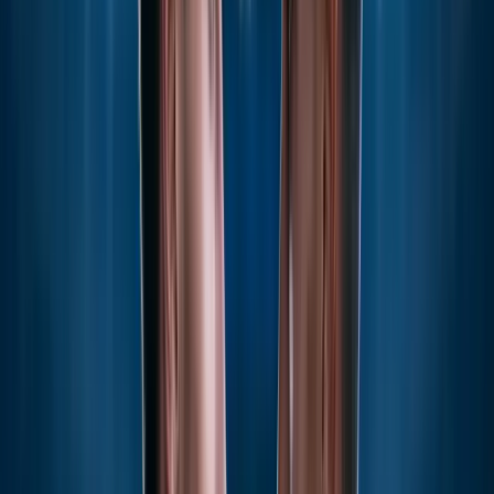
1
-
1
0
-
1
Motherwell
Saburtalo II
Pre-match:
HJK Helsinki win 39.0% · draw 26.5% ·
Motherwell 34.5% · over 2.5 goals 52.8% · both teams to
score 57.1% · expected goals 2.79
·
most likely
1-1
→
final
1
-
1
·
generated before kick-off
FT
Jablonec