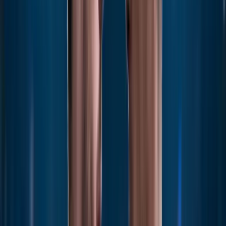
Pre-match:
FC Noah win 35.0% · draw 24.9% · FC Sion
40.2% · over 2.5 goals 60.1% · both teams to score 62.6% ·
expected goals 3.11
·
most likely
1-1
→
final
2
-
2
·
generated
before kick-off
FT
Paide
1
-
4
Rapid Vienna
Pre-match:
Paide win 8.7% · draw 14.9% · Rapid Vienna