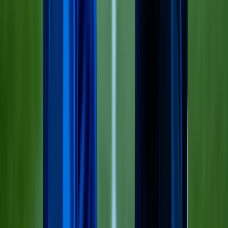
over 2.5 goals 73.0% · both teams to score 43.5% ·
expected goals 3.80
·
most likely
3-0
·
generated before
kick-off
69'
Valur
0
-
1
FC Nordsjaelland
Valur win 11.5% · draw 15.8% · FC Nordsjaelland 72.7% ·