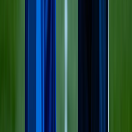
over 2.5 goals 73.3% · both teams to score 61.3% ·
expected goals 3.81
·
most likely
1-2
·
generated before
kick-off
60'
Bohemians
0
-
1
FC Midtjylland
Bohemians win 13.6% · draw 19.0% · FC Midtjylland 67.3% ·
over 2.5 goals 63.3% · both teams to score 55.8% ·
expected goals 3.26
·
most likely
0-2
·
generated before