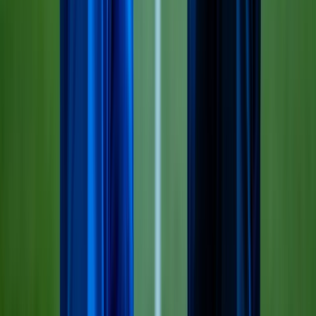
to score 60.0% · expected goals 3.89
·
most likely
2-0
→
final
6
-
0
·
generated before kick-off
75'
71'
75'
78'
Juve Stabia
Borac Banja Luka
SC Braga
FC Lugano
0
-
1
1
-
0
1
-
0
1
-
0
NSI Runavik
Cavese
Dinamo Minsk
ML Vitebsk
FC Lugano win 86.7% · draw 9.6% · NSI Runavik 3.8% ·