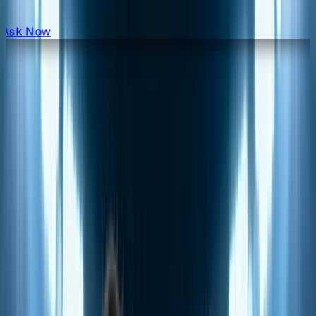
Ask Now
OddsFlow
Home
Predictions
Leagues
AI Performance
Ask AI
More
Pricing
EN