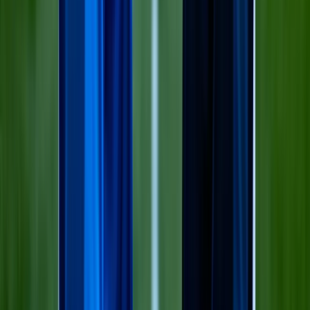
Waldhof Mannheim win 33.0% · draw 24.5% · Fortuna
Düsseldorf 42.5% · over 2.5 goals 61.2% · both teams to
score 63.3% · expected goals 3.16
·
most likely
1-1
·
generated before kick-off
Austrian Bundesliga
1
/
1
13:30
SCR Altach
vs
WSG Wattens