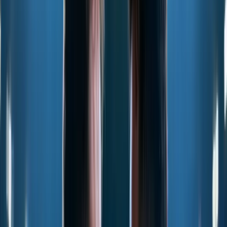
UEFA Champions League Women
2
/
2
03:00
10:00
Breidablik W
Servette Chênois W
vs
vs
Dinamo-BGU W
Aktobe W