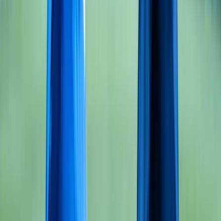
3.64
·
most likely
1-1
·
generated before kick-off
Erovnuli Liga
1
/
1
12:00
Rustavi
vs
Torpedo Kutaisi
Austrian 2. Liga
3
/
3