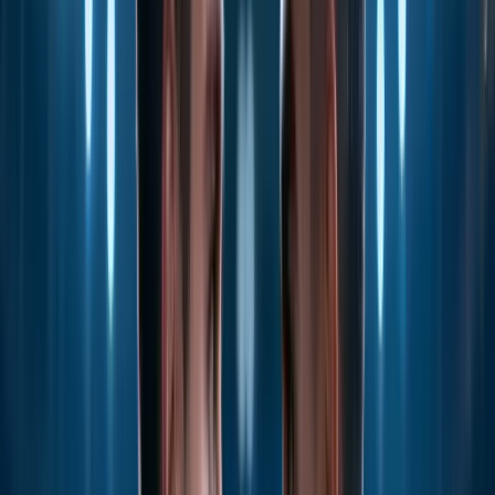
11:00
12:30
12:30
13:00
13:00
Sudtirol
Huesca
Girona
Leganes
Albacete
vs
vs
vs
vs
vs
Sabadell
Eldense
Mérida AD
FC Andorra
Virtus Verona
13:00
13:00
13:30
13:30
14:45
vs
AD Ceuta FC
Hércules
Racing Santander
Monza
vs
vs