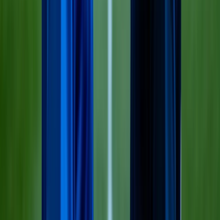
expected goals 2.78
·
most likely
1-1
·
generated before
kick-off
Russian First League
1
/
1
13:00
Torpedo Moskva
vs
FC Sochi