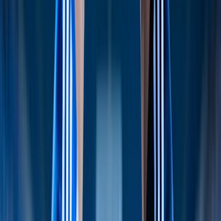
Macedonian First League
1
/
1
11:00
Shkëndija Haraçinë
vs
Sileks