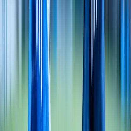
MTK Budapest win 39.1% · draw 24.4% · Puskas Academy
36.5% · over 2.5 goals 62.4% · both teams to score 64.5% ·
expected goals 3.22
·
most likely
1-1
·
generated before
kick-off
Veikkausliiga
1
/
1
12:00
SJK
vs
Gnistan
SJK win 45.5% · draw 22.4% · Gnistan 32.1% · over 2.5
goals 70.4% · both teams to score 70.2% · expected goals