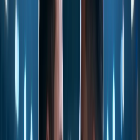
Club Friendlies
14
/
14
04:30
05:30
07:00
08:00
Cordoba
Racing Santander
Melbourne City
Bayern Munich
vs
vs
vs
vs
Almeria
Palermo
Sporting Gijon