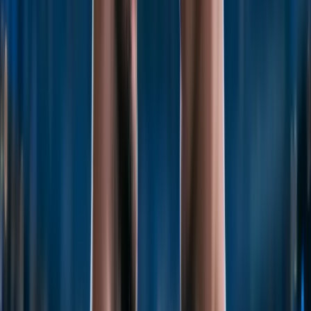
Gyeongnam FC win 23.7% · draw 23.7% · Daegu FC 52.6% ·
over 2.5 goals 58.8% · both teams to score 59.3% ·
expected goals 3.05
·
most likely
1-1
·
generated before
kick-off
07:00
07:00
07:00
vs
Suwon Bluewings
Yongin City
vs
Seoul E-Land FC
vs
Busan I Park
Yongin City win 24.8% · draw 26.6% · Busan I Park 48.6% ·