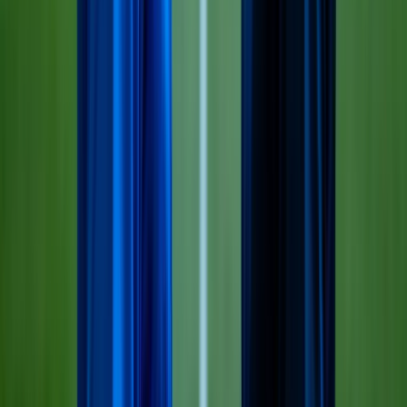
Czech Liga
1
/
1
13:00
Zbrojovka Brno
vs
Slovan Liberec
Zbrojovka Brno win 37.5% · draw 26.6% · Slovan Liberec
36.0% · over 2.5 goals 52.5% · both teams to score 57.0% ·