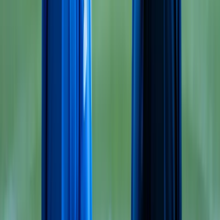
Brommapojkarna W
AIK W win 52.7% · draw 23.6% · Brommapojkarna W 23.6%
· over 2.5 goals 58.9% · both teams to score 59.3% ·
expected goals 3.06
·
most likely
1-1
·
generated before
kick-off
13:00
Växjö W
vs