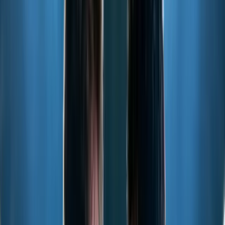
AI predictions across Premier League, La Liga, Bundesliga,
Serie A & more. 1X2 probabilities, Asian handicap &
over/under analysis.
Data as of
:
07/08/2026, 02:49 GMT-4
All
Favourites
Leagues
All
Live
Finished
Upcoming
TODAY
Match List — 1X2, Over/Under &
Both Teams to Score
Show AI predictions
Each match below carries a Monte Carlo simulation of
10,000 runs, generated before kick-off and never edited
after the result. The percentages are the 1X2 win
probabilities, the chance of over 2.5 goals, both teams to
score, and the most likely scoreline.