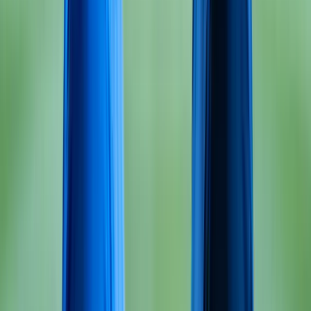
12:30
FC Liefering
vs
WSPG Wels
FC Liefering win 48.3% · draw 21.8% · WSPG Wels 29.9% ·
over 2.5 goals 72.0% · both teams to score 71.0% ·
expected goals 3.73
·
most likely
1-1
·
generated before
kick-off
12:30
14:30
SKN ST. Polten
FC BW Linz