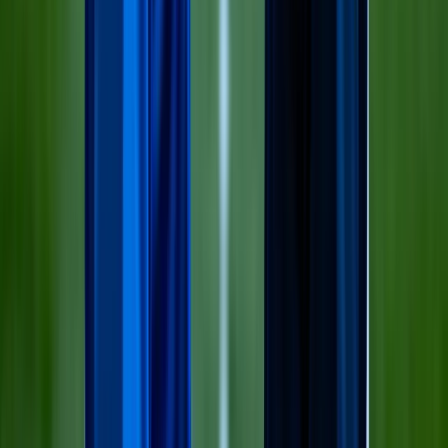
Torpedo Moskva win 38.4% · draw 26.3% · FC Sochi 35.4%
· over 2.5 goals 53.9% · both teams to score 58.0% ·
expected goals 2.84
·
most likely
1-1
·
generated before
kick-off
3. Liga
1
/
1
13:00
Waldhof Mannheim
vs
Fortuna Düsseldorf