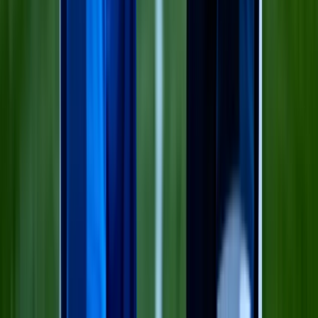
SCR Altach win 45.2% · draw 26.7% · WSG Wattens 28.1% ·
over 2.5 goals 50.0% · both teams to score 54.1% ·
expected goals 2.67
·
most likely
1-1
·
generated before
kick-off
Peruvian Primera División
3
/
3
14:00
Sport Huancayo
vs