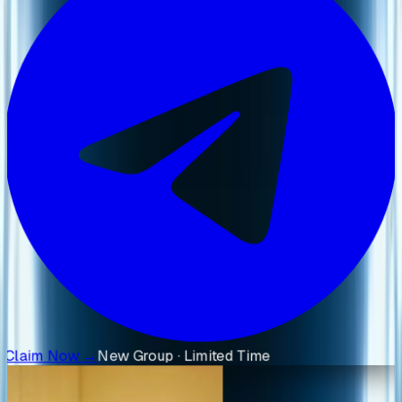
Claim Now →
New Group · Limited Time