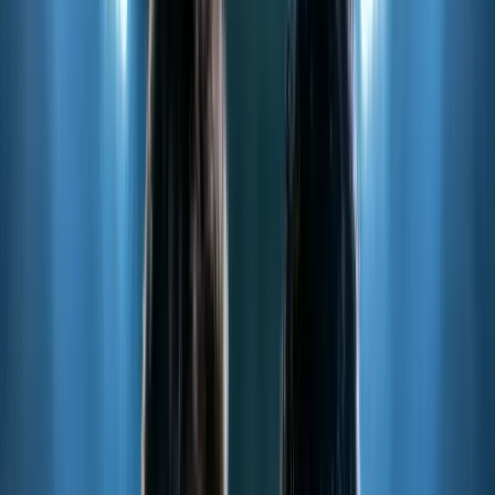
Signal Room
AI Football Predictions
AI Football Predictions Today