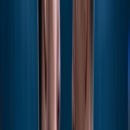
vs
Kashima Antlers
Yokohama F. Marinos win 25.6% · draw 25.5% · Kashima
Antlers 48.9% · over 2.5 goals 53.1% · both teams to score
55.7% · expected goals 2.80
·
most likely
1-1
·
generated
before kick-off
06:30
Gamba Osaka