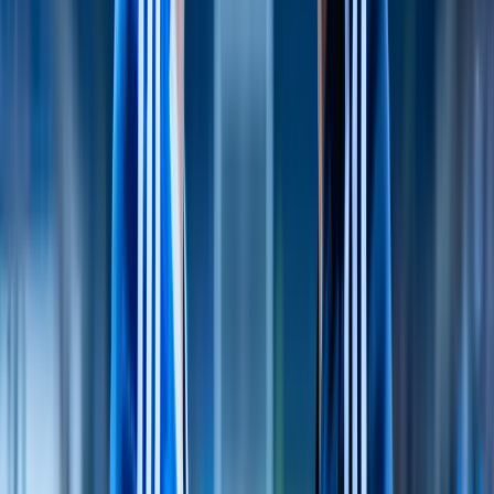
NB I
1
/
1
11:30
MTK Budapest
vs
Puskas Academy