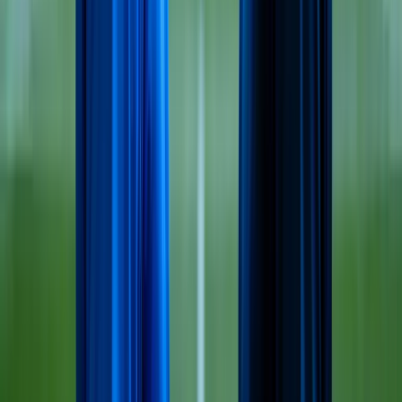
Rosengård W
Superettan
1
/
1
13:00
vs
Superliga
1
/
1
13:00
vs
Viborg