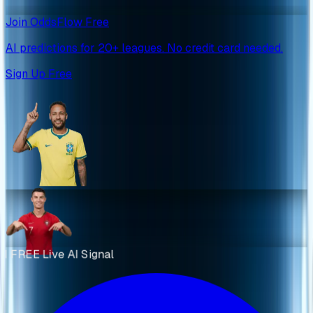
Join OddsFlow Free
AI predictions for 20+ leagues. No credit card needed.
Sign Up Free
1 FREE Live AI Signal