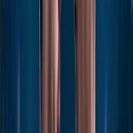
vs
Urawa Red Diamonds
Gamba Osaka win 40.4% · draw 27.8% · Urawa Red
Diamonds 31.8% · over 2.5 goals 47.0% · both teams to