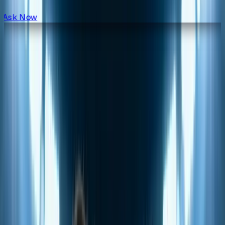
Ask Now
OddsFlow
Home
Predictions
Leagues
AI Performance
Ask AI
More
Pricing
EN