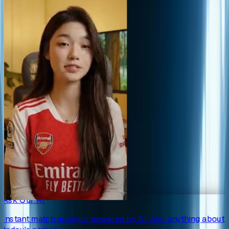
Ask Our AI
Instant match analysis powered by AI. Ask anything about