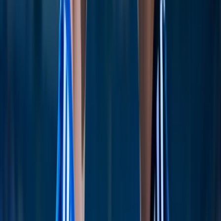
13.4% · over 2.5 goals 69.7% · both teams to score 60.6% ·
expected goals 3.60
·
most likely
2-1
·
generated before
kick-off
Belarusian Premier League
2
/
2
10:45
12:45
Naftan
Slavia Mozyr
vs
vs
Arsenal
FC Dnepr Mogilev