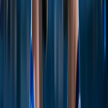
over 2.5 goals 48.2% · both teams to score 51.7% ·
expected goals 2.60
·
most likely
1-1
·
generated before
kick-off
Chinese Super League
1
/
1
07:35
Beijing Guoan
vs
Sichuan Jiuniu
Beijing Guoan win 69.0% · draw 17.5% · Sichuan Jiuniu