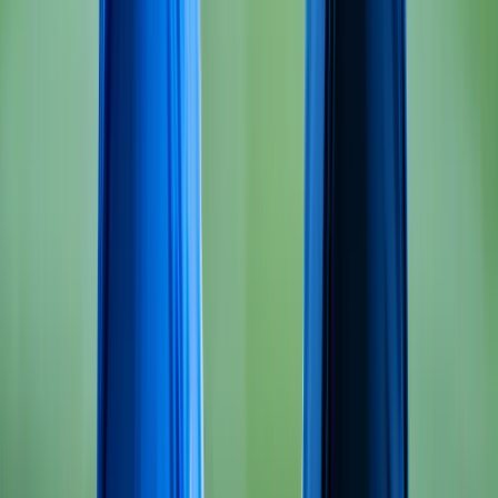
vs
vs
Wacker Innsbruck
Austria Vienna (Am)
FC BW Linz win 58.4% · draw 20.5% · Wacker Innsbruck
21.1% · over 2.5 goals 69.6% · both teams to score 66.2% ·
expected goals 3.59
·
most likely
2-1
·
generated before
kick-off