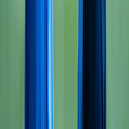
Eliteserien
1
/
1
13:00
vs
KFUM Oslo
Damallsvenskan
2
/
2
13:00
AIK W
vs