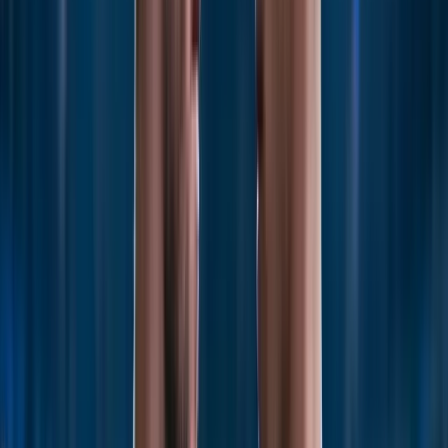
score 52.4% · expected goals 2.55
·
most likely
1-1
·
generated before kick-off
K League 2
6
/
6
07:00
07:00
07:00
Asan Mugunghwa
vs
Gyeongnam FC
Cheongju
vs
vs
Daegu FC
Ansan Greeners