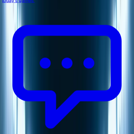
today's games.