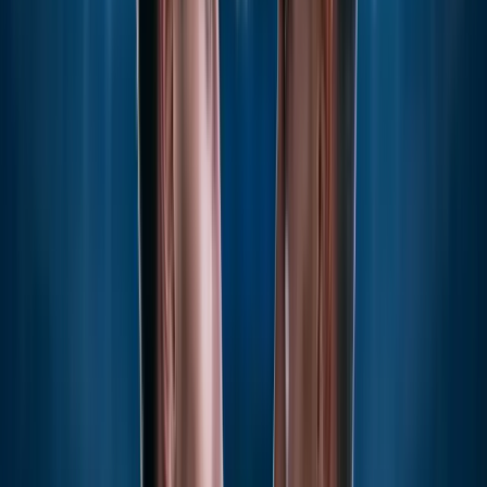
vs
vs
Padova
Castellón
Malaga
Alaves
J1 League
2
/
2
06:25
Yokohama F. Marinos