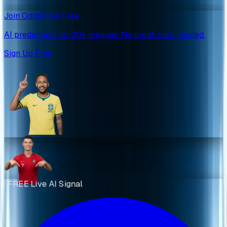
Join OddsFlow Free
AI predictions for 20+ leagues. No credit card needed.
Sign Up Free
1 FREE Live AI Signal