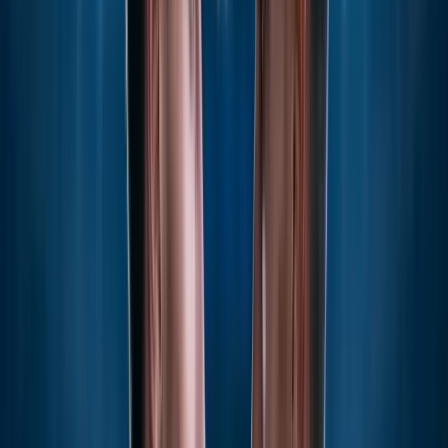
Sports Illustrated Stadium
AI Preview
Events
Statistics
Lineups
Odds
Momentum
Proof
AI Signals