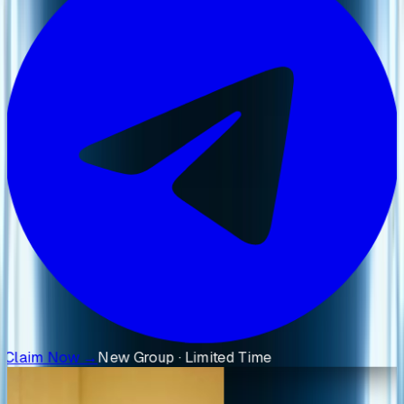
Claim Now →
New Group · Limited Time