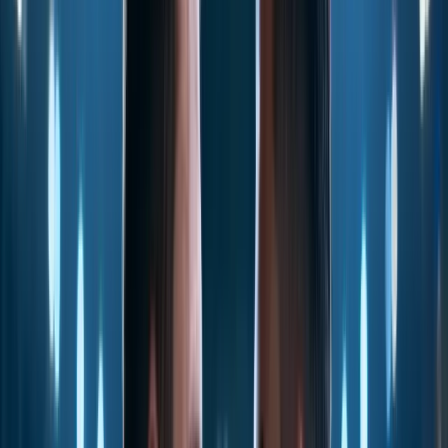
Sporting Cristal
Universitario win 54.2% · draw 24.9% · Sporting Cristal
20.9% · over 2.5 goals 50.8% · both teams to score 52.0% ·
expected goals 2.71
·
most likely
1-1
·
generated before
kick-off
21:30
22:30
San Francisco FC
Vancouver Whitecaps
vs
vs