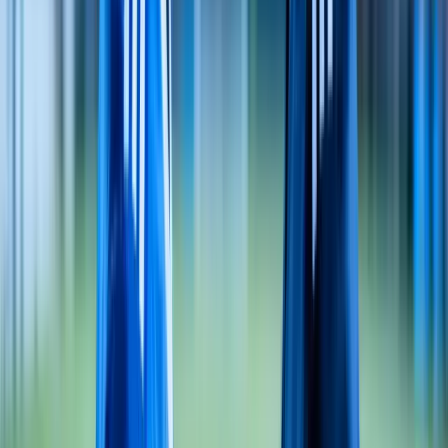
How accurate are AI football score predictions?
No model can predict exact scores reliably. OddsFlow
focuses on probability-based 1X2 predictions and market
edge detection rather than exact score forecasting. Our
verified track record shows consistent positive ROI across
major leagues — check the AI Performance page for live
stats.