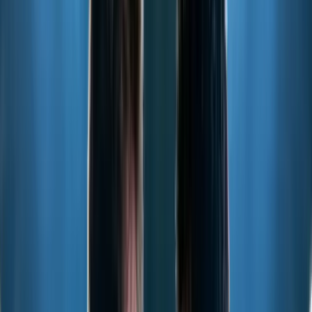
AI predictions across Premier League, La Liga, Bundesliga,
Serie A & more. 1X2 probabilities, Asian handicap &
over/under analysis.
Data as of
:
07/08/2026, 16:27 GMT-4
All
Favourites
Leagues
All
Live
Finished
Upcoming
TODAY
Match List — 1X2, Over/Under &
Both Teams to Score
Show AI predictions
Each match below carries a Monte Carlo simulation of
10,000 runs, generated before kick-off and never edited
after the result. The percentages are the 1X2 win
probabilities, the chance of over 2.5 goals, both teams to
score, and the most likely scoreline.