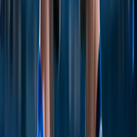
See Performance
·
See Verification
Frequently Asked Questions
Why are there no matches today?
Football leagues have scheduled rest days. Predictions
update automatically when new fixtures are available.
How often are predictions updated?