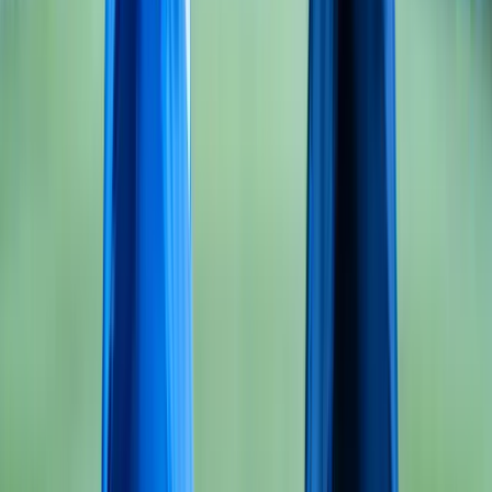
Is OddsFlow free to use?
Yes. Free accounts get full access to 1X2 AI predictions for
every match. Premium subscribers receive real-time
Asian Handicap and Over/Under signals, live odds alerts,
and priority access to new features.
Learn more about OddsFlow AI
Predictions
Direct answers to the most-searched questions about AI
football predictions — accuracy, success rates, live
signals, and how we compare to Forebet, NerdyTips, and