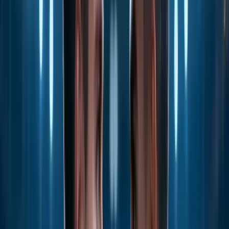
Herrera
FC Juárez
,
Group Stage
08/08/2026
•
20:00
20:00
Upcoming