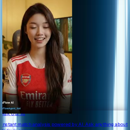
Ask Our AI
Instant match analysis powered by AI. Ask anything about