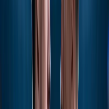
AI Match Preview