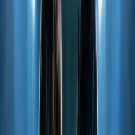
Signal Room
AI Football Predictions
AI Football Predictions Today