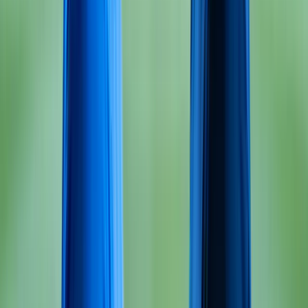
Dimers.
Most Accurate AI Prediction Service
Verified ROI, win rate, and sample size — updated every
few hours.
Proven Success Rates
Every signal settled publicly on /performance.
EPL AI Predictions
Premier League 1x2, handicap, over/under for all 20
clubs.
Live Signals & App
Pre-kickoff + in-match signals via Telegram, web, and API.
OddsFlow vs Forebet
Head-to-head on accuracy, transparency, and API access.