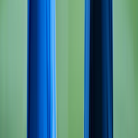
All AI Prediction Answers
8 direct answers to the most-asked AI football questions.
OddsFlow
AI-powered football odds analysis for smarter predictions.
Make data-driven decisions with real-time insights.