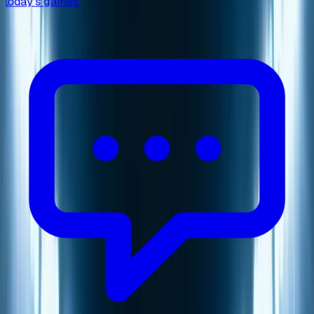
today's games.