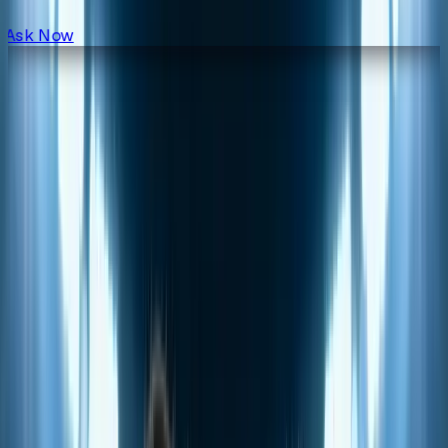
Ask Now
OddsFlow
Home
Predictions
Leagues
AI Performance
Ask AI
More
Pricing
EN