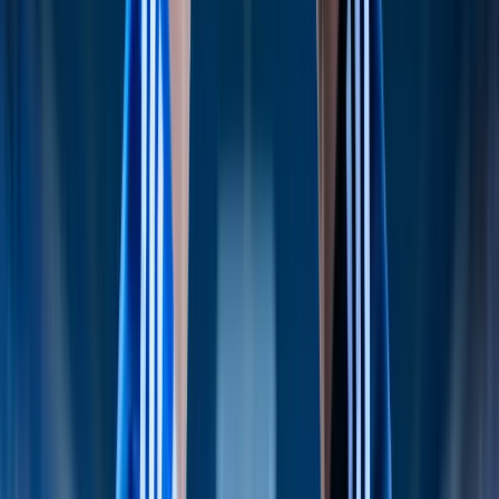
Edge is the gap between our AI fair odds and bookmaker
odds. A positive edge suggests a potential value
opportunity.
Are these betting tips?
No. OddsFlow provides probability analysis and market
deviation data, not betting advice. Always gamble
responsibly.
How do I verify a prediction?