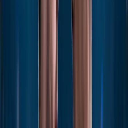
10,000
simulations
PRE-LINEUP
WIN PROBABILITY
45.8%
Draw
26.3%
27.8%
Score spread
MOST LIKELY SCORE
1-1
12.5
%
1-0
9.7
%
2-1
9.3
%
2-0
8.0
%