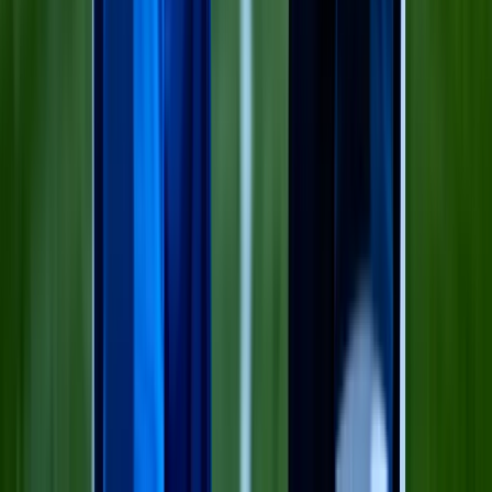
OddsFlow
AI-powered football odds analysis for smarter predictions.
Make data-driven decisions with real-time insights.