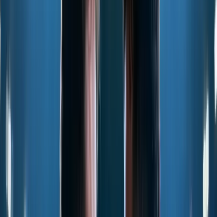
10
/
10
20:00
20:00
20:00
20:30
20:45
21:00
21:00
vs
vs
vs
vs
vs
Tigres UANL
vs
Alvarado
vs
21:30
Universitario
vs