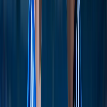
Every 10–20 seconds. We pull live odds from 10+
bookmakers and recalculate probabilities in real-time.
What does "edge" mean in OddsFlow?