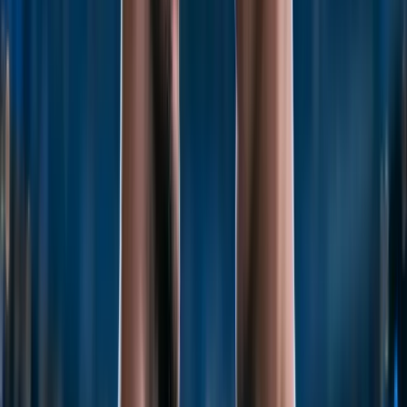
Built on verified performance
Review public performance logs, verification records, and
historical model tracking before you decide.