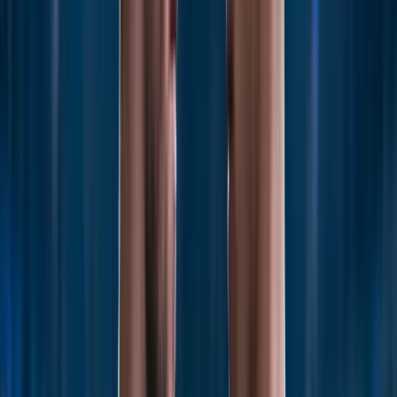
0-0
7.2
%
0-1
7.1
%
EXPECTED GOALS
2.72
1.56
1.16
OVER 2.5
51.1%
BTTS
54.9%
Enter Signal Room