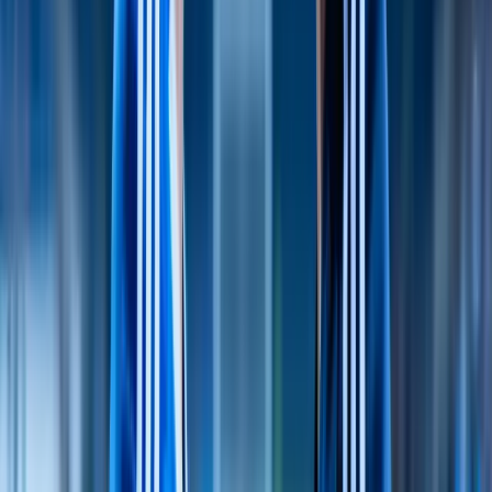
Every prediction is timestamped before kickoff. Visit
/performance/verification-proof for PDF-verified results.
Why do results vary?
Football is inherently unpredictable. Our model identifies
statistical edges, but outcomes depend on countless real-
world factors.