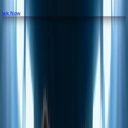
Ask Now
OddsFlow
Home
Predictions
Leagues
AI Performance
Ask AI
More
Pricing
EN