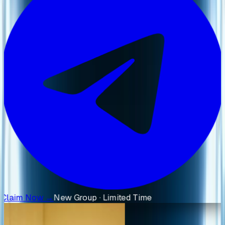
Claim Now →
New Group · Limited Time