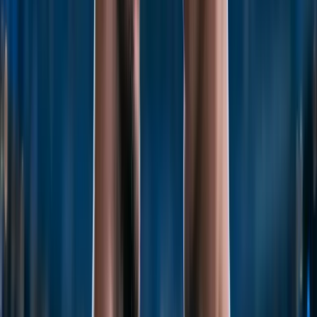
1
-
1
2
-
1
United Nordic
Real Avilés
Pre-match:
Falkenbergs FF win 44.6% · draw 24.0% ·
United Nordic 31.4% · over 2.5 goals 62.6% · both teams to
score 64.2% · expected goals 3.23
·
most likely
1-1
→
final
1
-
1
·
generated before kick-off