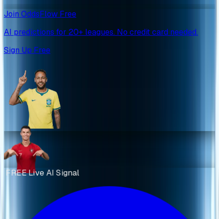
Join OddsFlow Free
AI predictions for 20+ leagues. No credit card needed.
Sign Up Free
1 FREE Live AI Signal