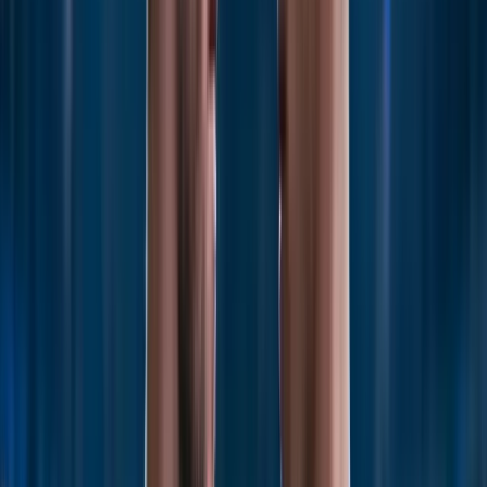
vs
vs
KRC Genk II
vs
Riga W
GKS Katowice W
FT
FT
Racing Santander II
Falkenbergs FF