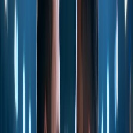
0
-
0
vs
vs
Tekstilshchik
Brentford U21
Górnik Łęczna W
Pre-match:
Enisey win 58.2% · draw 23.6% · Tekstilshchik
18.2% · over 2.5 goals 52.6% · both teams to score 51.7% ·
expected goals 2.78
·
most likely
1-1
→
final
0
-
0
·
generated before kick-off
05:00
05:00
FT
FT
Le Mans
ŽNK Mura W
Real Unión
Avispa Fukuoka