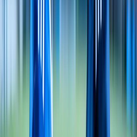
vs
vs
1
-
0
Racing W
Omonia W
Shenyang Urban
Pre-match:
Dalian Zhixing win 60.7% · draw 19.6% ·
Shenyang Urban 19.7% · over 2.5 goals 71.9% · both teams
to score 67.2% · expected goals 3.72
·
most likely
2-1
→
final
1
-
0
·
generated before kick-off
07:35
Hangzhou Greentown