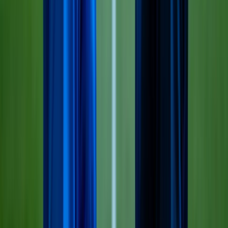
Pre-match:
Krylia Sovetov win 31.9% · draw 28.0% ·
Baltika 40.1% · over 2.5 goals 46.1% · both teams to score
51.7% · expected goals 2.52
·
most likely
1-1
→
final
0
-
2
·
generated before kick-off
FT
08:30
08:30
FT
FT
Livyi Bereh
Eemdijk
Young Boys W
1
-
3
Orgryte IS
vs
3
-
4
0
-
0
Berkum
vs
Kudrivka