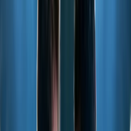
AI predictions across Premier League, La Liga, Bundesliga,
Serie A & more. 1X2 probabilities, Asian handicap &
over/under analysis.
Data as of
:
08/08/2026, 22:19 GMT-4
All
Favourites
Leagues
All
Live
Finished
Upcoming
TODAY
Match List — 1X2, Over/Under &
Both Teams to Score
Show AI predictions
Each match below carries a Monte Carlo simulation of
10,000 runs, generated before kick-off and never edited
after the result. The percentages are the 1X2 win
probabilities, the chance of over 2.5 goals, both teams to
score, and the most likely scoreline.