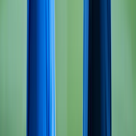
FT
FT
FT
3
-
0
2
-
2
Havelse
2
-
3
SV Meppen
Würzburger Kickers
Stuttgart II
Pre-match:
Havelse win 30.1% · draw 21.6% · Stuttgart II
48.3% · over 2.5 goals 73.2% · both teams to score 72.0% ·
expected goals 3.81
·
most likely
1-2
→
final
2
-
3
·
generated before kick-off
FT
FT
FC Viktoria Köln
SV Wehen