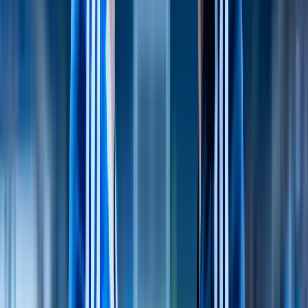
FT
07:00
07:00
07:00
1
-
6
vs
Binningen
Metalist 1925 W
vs
vs
Old Boys
Eintracht Braunschweig
TSC W
07:00
07:00
FT
SFK 2000 W
Vålerenga W
Dalian Zhixing