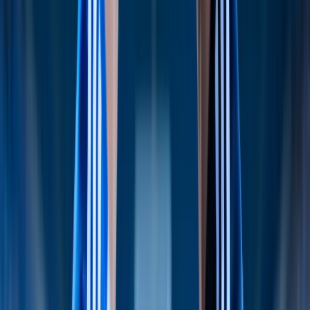
Pre-match:
Qingdao Jonoon win 22.6% · draw 20.8% ·
Shanghai Shenhua 56.6% · over 2.5 goals 70.5% · both
teams to score 67.6% · expected goals 3.65
·
most likely
1-
2
→
final
0
-
1
·
generated before kick-off
Postponed
FT
FT
FT
FT
Belshina
Juventus
2
-
2
4
-
3
Karlsruher SC
1
-
2
vs
2
-
1
VfL Osnabrück
Inter Milan