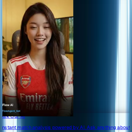
Ask Our AI
Instant match analysis powered by AI. Ask anything about
today's games.