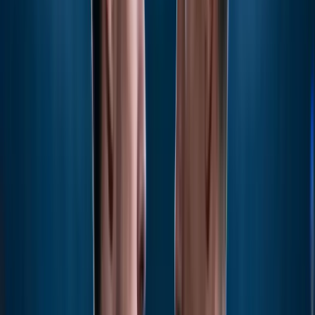
1
-
5
2
-
1
0
-
1
Machida Zelvia
Mito Hollyhock
Shimizu S-Pulse
Postponed
FT
06:00
vs
1
-
4
Akademia Piłkarska LG W
Kolos Kovalivka