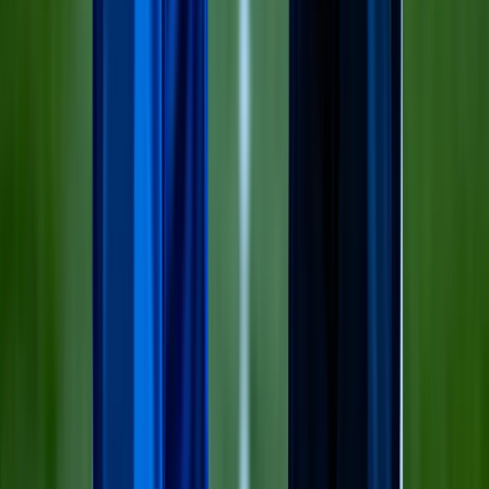
Pre-match:
Eskilstuna United W win 28.2% · draw 25.3% ·
Kristianstad W 46.5% · over 2.5 goals 55.5% · both teams
to score 58.3% · expected goals 2.91
·
most likely
1-1
→
final
1
-
0
·
generated before kick-off
FT
Osters IF
0
-
1