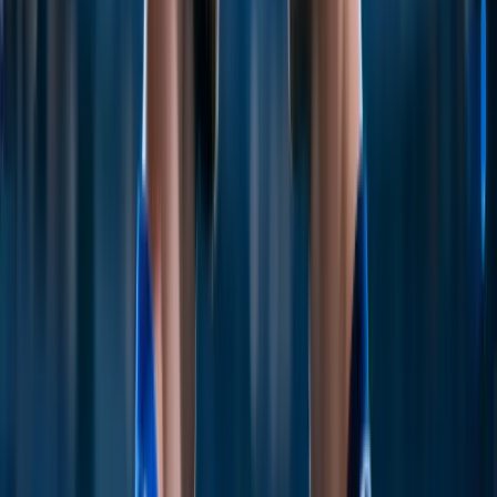
FT
Ljungskile SK
0
-
1
Oddevold
Pre-match:
Ljungskile SK win 37.5% · draw 26.5% ·
Oddevold 35.9% · over 2.5 goals 52.8% · both teams to
score 57.1% · expected goals 2.79
·
most likely
1-1
→
final
0
-
1
·
generated before kick-off
FT
FT
FT
FT
FT
FT
FT
1
-
2
0
-
0
0
-
0
1
-
3
0
-
2
Paju Citizen
3
-
2