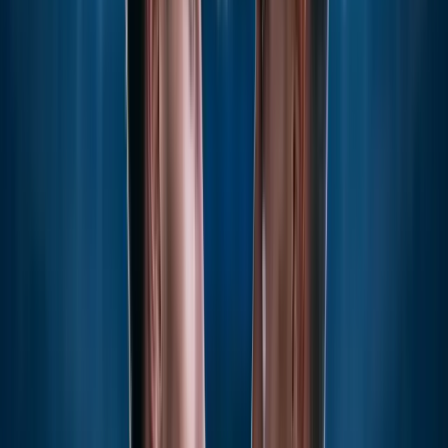
2
-
1
Fagiano Okayama
Pre-match:
Cerezo Osaka win 51.4% · draw 25.1% · Fagiano
Okayama 23.5% · over 2.5 goals 52.9% · both teams to
score 54.8% · expected goals 2.79
·
most likely
1-1
→
final
2
-
1
·
generated before kick-off
FT
FT
FT
FC Tokyo
Kashiwa Reysol
Nagoya Grampus