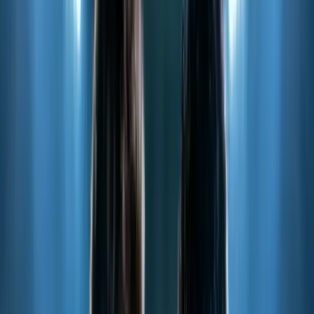
Signal Room
AI Football Predictions
AI Football Predictions Today