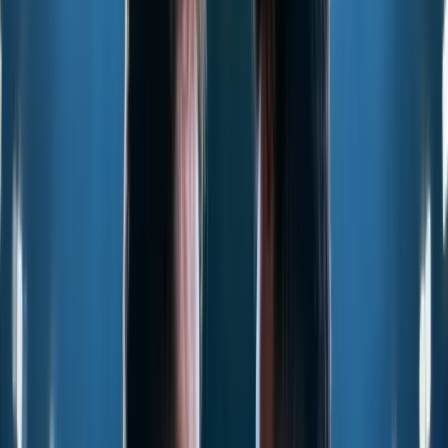
334
/
334
Cancelled
FT
FT
04:00
Estarreja
Albacete
Karlovac 1919
Ferencváros W
1
-
1
vs
2
-
1
vs
Real Murcia
União Lamas
Lucko
Mitrovica W
04:30
05:00
FT
Pogon Szczecin W
Rennes
Enisey