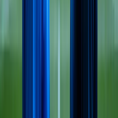
Dedza Dynamos
FT
Krylia Sovetov
0
-
2
Baltika