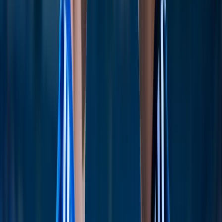
0
-
1
Cheonan City
FT
Qingdao Jonoon
0
-
1
Shanghai Shenhua