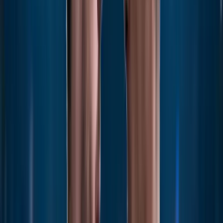
vs
UJ Krakow W
06:00
06:00
06:00
FT
Lech Poznan W
Zelzate
Gintra-Universitetas W
3
-
0