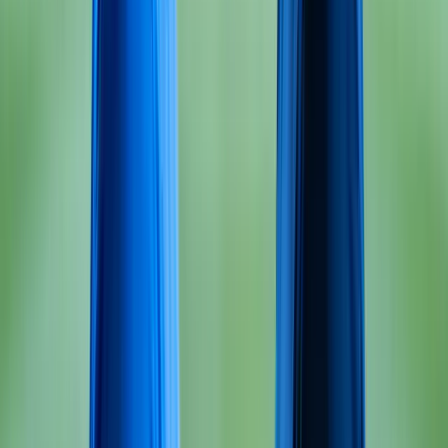
generated before kick-off
FT
FT
FT
FT
FT
1
-
2
Yunnan Yukun
2
-
2
3
-
0
Cambridge United
AC Milan
2
-
1
1
-
0
Barnet
Chengdu Better City