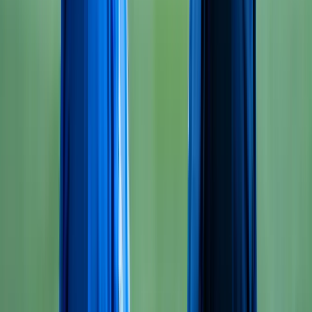
2
-
5
1
-
3
Preußen Münster
Pre-match:
SV Wehen win 40.3% · draw 24.3% · Preußen
Münster 35.4% · over 2.5 goals 62.6% · both teams to
score 64.6% · expected goals 3.23
·
most likely
1-1
→
final
1
-
3
·
generated before kick-off
08:00
08:00
08:00
08:00
vs
vs
Karlovac 1919
Estradense