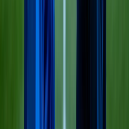
SeaSters Odesa W
FT
FT
Djurgården W
Eskilstuna United W
8
-
0
1
-
0
Uppsala W
Kristianstad W