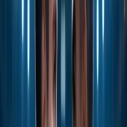
vs
1
-
1
vs
0
-
1
UNFP
Eibar
Hajduk Split W
Vissel Kobe
FT
Cerezo Osaka