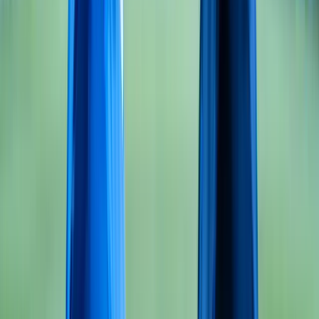
vs
Wuhan Three Towns
Hangzhou Greentown win 57.0% · draw 20.6% · Wuhan
Three Towns 22.4% · over 2.5 goals 70.8% · both teams to
score 67.7% · expected goals 3.66
·
most likely
2-1
·