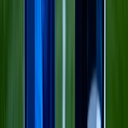
Fulham U21
FT
FT
FT
FT
FT
FT
Lokeren-Temse
0
-
1
2
-
1
Vasas
Rapid Wien II
3
-
2
5
-
0
Sevilla
Sassuolo
1
-
3
5
-
0
Voitsberg