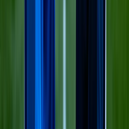
Landskrona BoIS
Pre-match:
Osters IF win 41.0% · draw 22.4% · Landskrona
BoIS 36.7% · over 2.5 goals 71.8% · both teams to score
71.7% · expected goals 3.72
·
most likely
1-1
→
final
0
-
1
·
generated before kick-off
FT
09:00
FT
FT
FT
09:00
09:00
0
-
4
Cardiff City U21
1
-
1
0
-
1
2
-
0
vs
vs
Ordabasy
vs