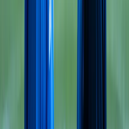
Paderborn 07
vs
vs
Internacional Podgorica
Pontevedra
Pazinka
08:00
FT
FT
FT
FT
Tomislav
Ekhaya
MAFCO
1
-
1
Creck
0
-
1
0
-
1
vs
1
-
1
Posušje