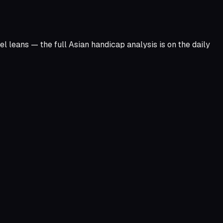
leans — the full Asian handicap analysis is on the daily