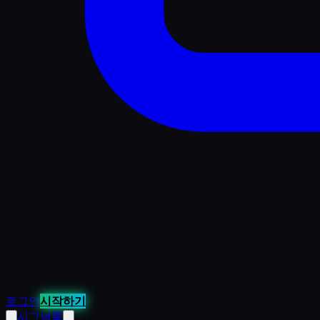
로그인
시작하기
시그널룸