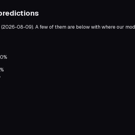
predictions
(2026-08-09). A few of them are below with where our model 
50%
5%
%