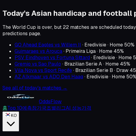
Today's Asian handicap and football 
The World Cup is over, but 22 matches are scheduled today 
predictions page.
GO Ahead Eagles
vs
Willem II
·
Eredivisie
· Home 50%
Guimaraes
vs
Arouca
·
Primeira Liga
· Home 45%
PSV Eindhoven
vs
Fortuna Sittard
·
Eredivisie
· Home 
Gremio
vs
Sao Paulo
·
Brazilian Serie A
· Home 45%
Vila Nova
vs
Sport Recife
·
Brazilian Serie B
· Draw 4
AZ Alkmaar
vs
ADO Den Haag
·
Eredivisie
· Home 50
See all of today's matches →
OddsFlow
홈
Top 10
예측
참가국
조별리그
AI 성능
가격
KO