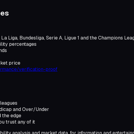
des
, La Liga, Bundesliga, Serie A, Ligue 1 and the Champions Lea
lity percentages
nds
rket price
rmance/verification-proof
 leagues
andicap and Over/Under
d the edge
 trust any of it
bility analysis and market data, for information and entertain