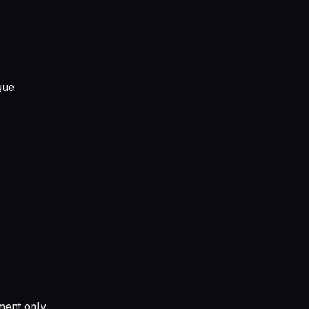
gue
ment only.