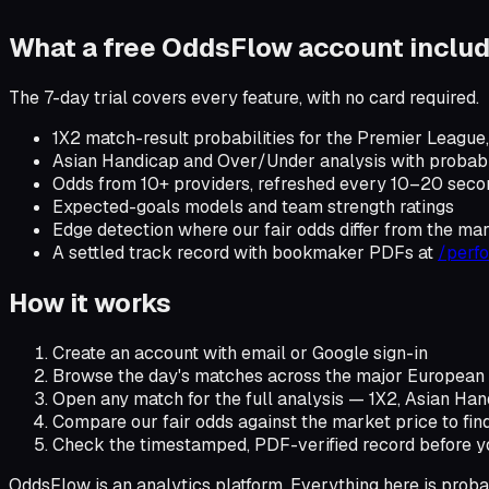
What a free
OddsFlow
account inclu
The 7-day trial covers every feature, with no card required.
1X2 match-result probabilities for the Premier League
Asian Handicap and Over/Under analysis with probabi
Odds from 10+ providers, refreshed every 10–20 seco
Expected-goals models and team strength ratings
Edge detection where our fair odds differ from the ma
A settled track record with bookmaker PDFs at
/perfo
How it works
Create an account with email or Google sign-in
Browse the day's matches across the major European
Open any match for the full analysis — 1X2, Asian H
Compare our fair odds against the market price to fin
Check the timestamped, PDF-verified record before you
OddsFlow
is an analytics platform. Everything here is proba