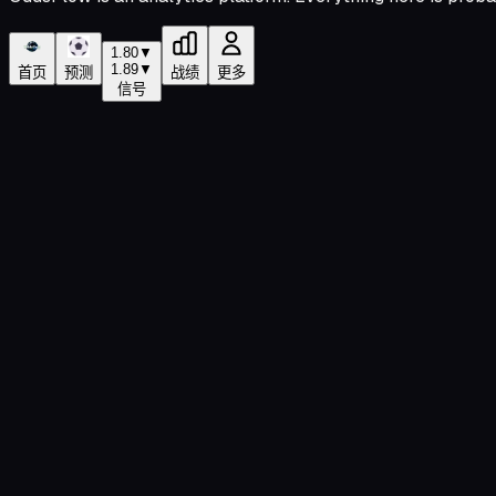
1.80
▼
1.89
▼
首页
预测
战绩
更多
信号