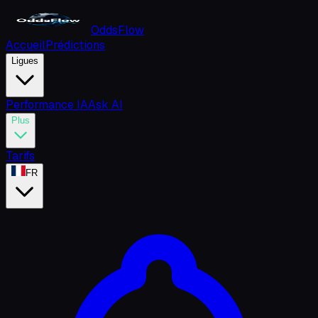
OddsFlow
Accueil
Prédictions
Ligues
Performance IA
Ask AI
Plus
Tarifs
FR