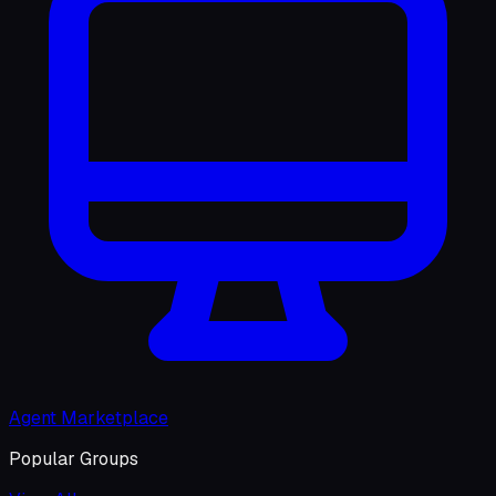
Agent Marketplace
Popular Groups