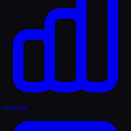
Predictions