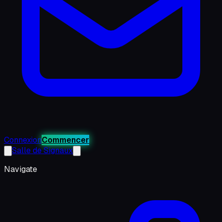
Connexion
Commencer
Salle de Signaux
Navigate