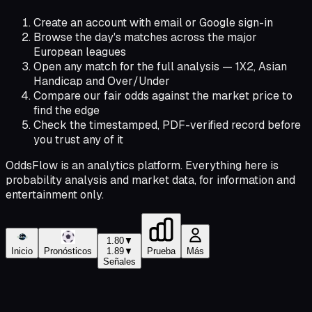
Create an account with email or Google sign-in
Browse the day's matches across the major
European leagues
Open any match for the full analysis — 1X2, Asian
Handicap and Over/Under
Compare our fair odds against the market price to
find the edge
Check the timestamped, PDF-verified record before
you trust any of it
OddsFlow
is an analytics platform. Everything here is
probability analysis and market data, for information and
entertainment only.
1.80
▼
Inicio
Pronósticos
1.89
▼
Prueba
Más
Señales