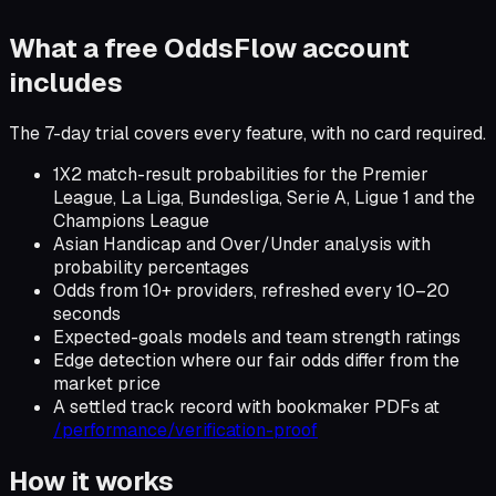
What a free
OddsFlow
account
includes
The 7-day trial covers every feature, with no card required.
1X2 match-result probabilities for the Premier
League, La Liga, Bundesliga, Serie A, Ligue 1 and the
Champions League
Asian Handicap and Over/Under analysis with
probability percentages
Odds from 10+ providers, refreshed every 10–20
seconds
Expected-goals models and team strength ratings
Edge detection where our fair odds differ from the
market price
A settled track record with bookmaker PDFs at
/performance/verification-proof
How it works