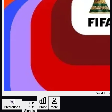
World Cup
1.80
▼
Predictions
1.89
▼
Proof
More
Signals