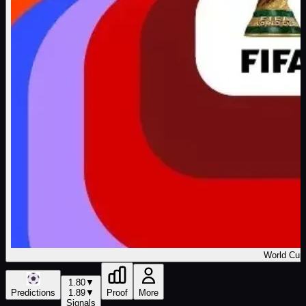
World Cup
1.80
▼
Predictions
1.89
▼
Proof
More
Signals