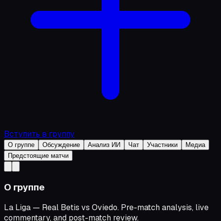
Вступить в группу
О группе
Обсуждение
Анализ ИИ
Чат
Участники
Медиа
Предстоящие матчи
О группе
La Liga — Real Betis vs Oviedo. Pre-match analysis, live
commentary, and post-match review.