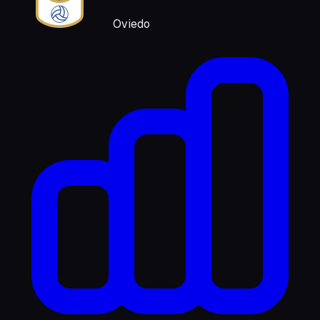
Oviedo