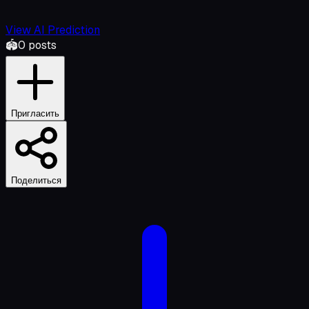
View AI Prediction
🏟
0 posts
Пригласить
Поделиться