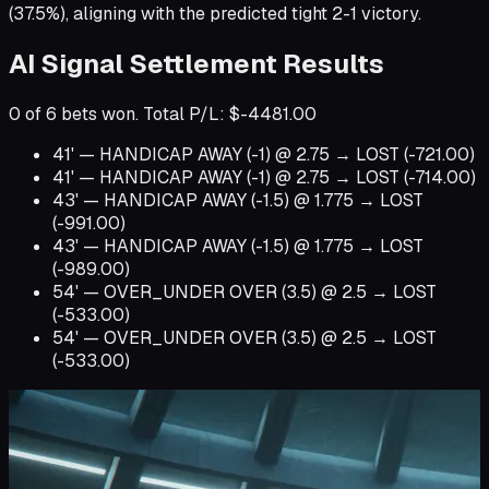
(37.5%), aligning with the predicted tight 2-1 victory.
AI Signal Settlement Results
0
of
6
bets won. Total P/L: $
-4481.00
41
' —
HANDICAP
AWAY
(-1)
@
2.75
→
LOST
(
-721.00
)
41
' —
HANDICAP
AWAY
(-1)
@
2.75
→
LOST
(
-714.00
)
43
' —
HANDICAP
AWAY
(-1.5)
@
1.775
→
LOST
(
-991.00
)
43
' —
HANDICAP
AWAY
(-1.5)
@
1.775
→
LOST
(
-989.00
)
54
' —
OVER_UNDER
OVER
(3.5)
@
2.5
→
LOST
(
-533.00
)
54
' —
OVER_UNDER
OVER
(3.5)
@
2.5
→
LOST
(
-533.00
)