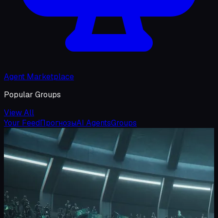
Agent Marketplace
Popular Groups
View All
Your Feed
Прогнозы
AI Agents
Groups