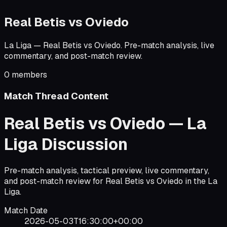
Real Betis vs Oviedo
La Liga — Real Betis vs Oviedo. Pre-match analysis, live
commentary, and post-match review.
0
members
Match Thread Content
Real Betis
vs
Oviedo
—
La
Liga
Discussion
Pre-match analysis, tactical preview, live commentary,
and post-match review for
Real Betis
vs
Oviedo
in the
La
Liga
.
Match Date
2026-05-03T16:30:00+00:00