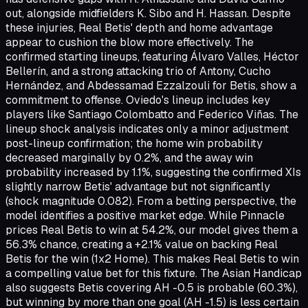
out, alongside midfielders K. Sibo and H. Hassan. Despite
these injuries, Real Betis' depth and home advantage
appear to cushion the blow more effectively. The
confirmed starting lineups, featuring Álvaro Valles, Héctor
Bellerín, and a strong attacking trio of Antony, Cucho
Hernández, and Abdessamad Ezzalzouli for Betis, show a
commitment to offense. Oviedo's lineup includes key
players like Santiago Colombatto and Federico Viñas. The
lineup shock analysis indicates only a minor adjustment
post-lineup confirmation; the home win probability
decreased marginally by 0.2%, and the away win
probability increased by 1.1%, suggesting the confirmed XIs
slightly narrow Betis' advantage but not significantly
(shock magnitude 0.082). From a betting perspective, the
model identifies a positive market edge. While Pinnacle
prices Real Betis to win at 54.2%, our model gives them a
56.3% chance, creating a +2.1% value on backing Real
Betis for the win (1x2 Home). This makes Real Betis to win
a compelling value bet for this fixture. The Asian Handicap
also suggests Betis covering AH -0.5 is probable (60.3%),
but winning by more than one goal (AH -1.5) is less certain