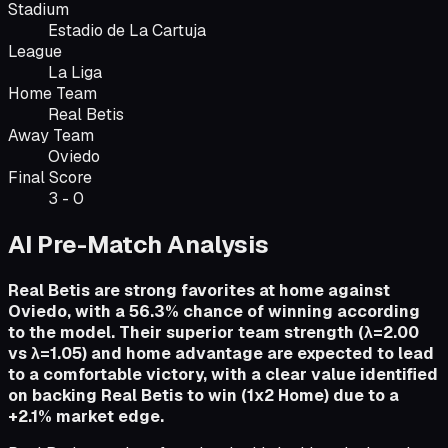
Stadium
Estadio de La Cartuja
League
La Liga
Home Team
Real Betis
Away Team
Oviedo
Final Score
3
-
0
AI Pre-Match Analysis
Real Betis are strong favorites at home against
Oviedo, with a 56.3% chance of winning according
to the model. Their superior team strength (λ=2.00
vs λ=1.05) and home advantage are expected to lead
to a comfortable victory, with a clear value identified
on backing Real Betis to win (1x2 Home) due to a
+2.1% market edge.