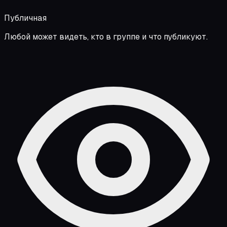
Публичная
Любой может видеть, кто в группе и что публикуют.