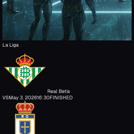
La Liga
Real Betis
VS
May 3, 2026
16:30
FINISHED