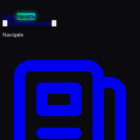
Войти
Начать
Комната Сигналов
Navigate