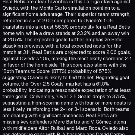
Real Betis are clear favorites in this La Liga clash against
Oviedo, with the Monte Carlo simulation pointing to a
significant home advantage. Their superior team strength,
reflected in a λ of 2.00 compared to Oviedo's 1.05,
translates into a robust 56.3% probability for a Real Betis
home win, while a draw stands at 23.2% and an away win
at 20.5%. The expected goals further emphasize Betis'
attacking prowess, with a total expected goals for the
match at 3.11. Real Betis are projected to score 2.06 goals,
against Oviedo's 1.05, making the most likely scoreline 2-1
in favor of the home side. This score also aligns with the
'Both Teams to Score' (BTTS) probability of 57.5%,
suggesting Oviedo is likely to find the net. Regarding goal
volume, the 'Over 2.5 Goals' market has a 61.0%
probability, indicating a reasonable expectation of at least
three goals. Conversely, 'Over 3.5 Goals' drops to 37.5%,
suggesting a high-scoring game with four or more goals is
less likely, reinforcing the 2-1 or 3-1 scenario. Both teams
are dealing with significant absences. Real Betis are
missing key defenders Marc Bartra and V. Gómez, along
with midfielders Aitor Ruibal and Marc Roca. Oviedo also
has defensive gaps with R. Alhassane and David Carmo