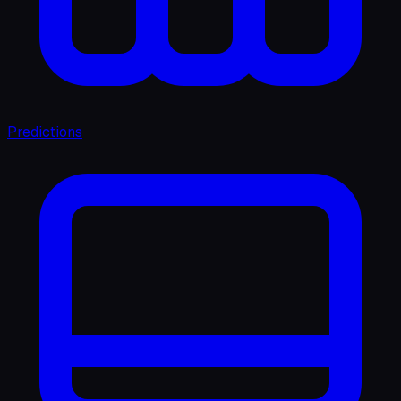
Predictions