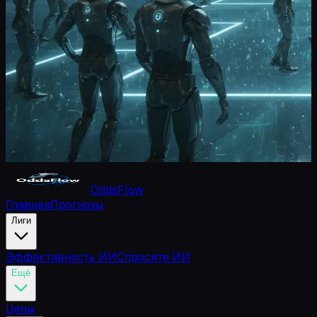
OddsFlow
Главная
Прогнозы
Лиги
Эффективность ИИ
Спросите ИИ
Ещё
Цены