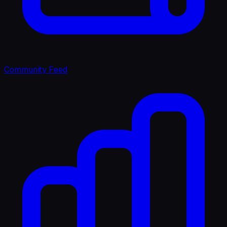
Community Feed