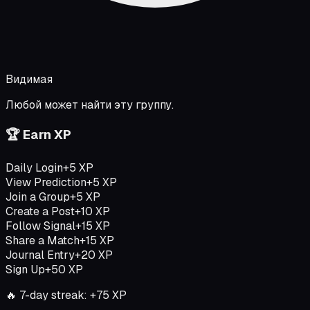
Видимая
Любой может найти эту группу.
🏆
Earn XP
Daily Login
+5
XP
View Prediction
+5
XP
Join a Group
+5
XP
Create a Post
+10
XP
Follow Signal
+15
XP
Share a Match
+15
XP
Journal Entry
+20
XP
Sign Up
+50
XP
🔥 7-day streak:
+75 XP