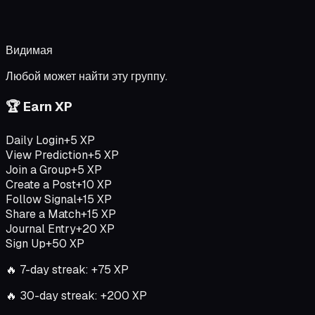
Видимая
Любой может найти эту группу.
🏆
Earn XP
Daily Login
+5
XP
View Prediction
+5
XP
Join a Group
+5
XP
Create a Post
+10
XP
Follow Signal
+15
XP
Share a Match
+15
XP
Journal Entry
+20
XP
Sign Up
+50
XP
🔥 7-day streak:
+75 XP
🔥 30-day streak:
+200 XP