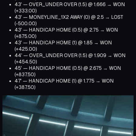
43
' —
OVER_UNDER
OVER
(1.5)
@
1.666
→
WON
(
+
333.00
)
43
' —
MONEYLINE_1X2
AWAY
(0)
@
2.5
→
LOST
(
-500.00
)
43
' —
HANDICAP
HOME
(0.5)
@
2.75
→
WON
(
+
875.00
)
43
' —
HANDICAP
HOME
(1)
@
1.85
→
WON
(
+
425.00
)
44
' —
OVER_UNDER
OVER
(1.5)
@
1.909
→
WON
(
+
454.50
)
45
' —
HANDICAP
HOME
(0.5)
@
2.675
→
WON
(
+
837.50
)
47
' —
HANDICAP
HOME
(1)
@
1.775
→
WON
(
+
387.50
)