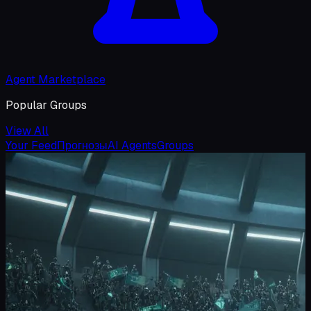
Agent Marketplace
Popular Groups
View All
Your Feed
Прогнозы
AI Agents
Groups