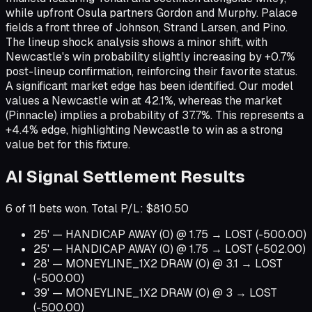
while upfront Osula partners Gordon and Murphy. Palace
fields a front three of Johnson, Strand Larsen, and Pino.
The lineup shock analysis shows a minor shift, with
Newcastle's win probability slightly increasing by +0.7%
post-lineup confirmation, reinforcing their favorite status.
A significant market edge has been identified. Our model
values a Newcastle win at 42.1%, whereas the market
(Pinnacle) implies a probability of 37.7%. This represents a
+4.4% edge, highlighting Newcastle to win as a strong
value bet for this fixture.
AI Signal Settlement Results
6
of
11
bets won. Total P/L: $
810.50
25
' —
HANDICAP
AWAY
(0)
@
1.75
→
LOST
(
-500.00
)
25
' —
HANDICAP
AWAY
(0)
@
1.75
→
LOST
(
-502.00
)
28
' —
MONEYLINE_1X2
DRAW
(0)
@
3.1
→
LOST
(
-500.00
)
39
' —
MONEYLINE_1X2
DRAW
(0)
@
3
→
LOST
(
-500.00
)