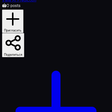
View AI Prediction
🏟
0 posts
Пригласить
Поделиться