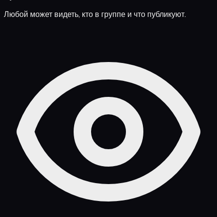
Любой может видеть, кто в группе и что публикуют.