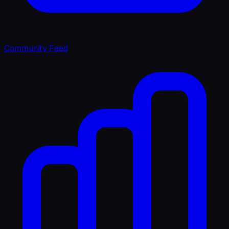
Community Feed