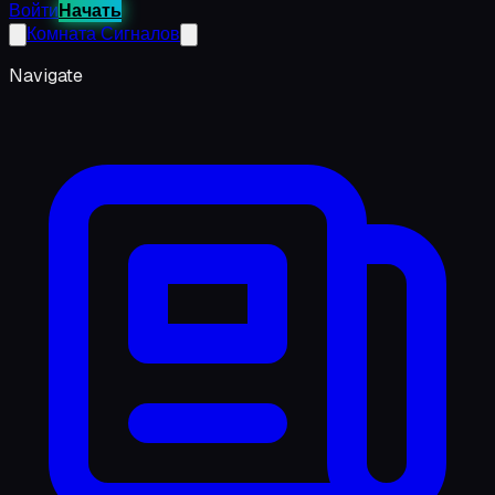
Войти
Начать
Комната Сигналов
Navigate