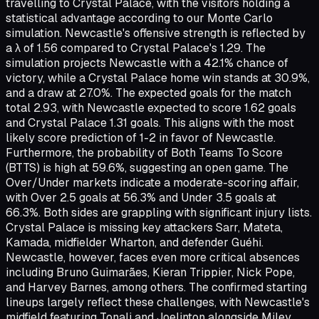
travelling to Crystal Palace, with the visitors holding a
statistical advantage according to our Monte Carlo
simulation. Newcastle's offensive strength is reflected by
a λ of 1.56 compared to Crystal Palace's 1.29. The
simulation projects Newcastle with a 42.1% chance of
victory, while a Crystal Palace home win stands at 30.9%,
and a draw at 27.0%. The expected goals for the match
total 2.93, with Newcastle expected to score 1.62 goals
and Crystal Palace 1.31 goals. This aligns with the most
likely score prediction of 1-2 in favor of Newcastle.
Furthermore, the probability of Both Teams To Score
(BTTS) is high at 59.6%, suggesting an open game. The
Over/Under markets indicate a moderate-scoring affair,
with Over 2.5 goals at 56.3% and Under 3.5 goals at
66.3%. Both sides are grappling with significant injury lists.
Crystal Palace is missing key attackers Sarr, Mateta,
Kamada, midfielder Wharton, and defender Guéhi.
Newcastle, however, faces even more critical absences
including Bruno Guimarães, Kieran Trippier, Nick Pope,
and Harvey Barnes, among others. The confirmed starting
lineups largely reflect these challenges, with Newcastle's
midfield featuring Tonali and Joelinton alongside Miley,