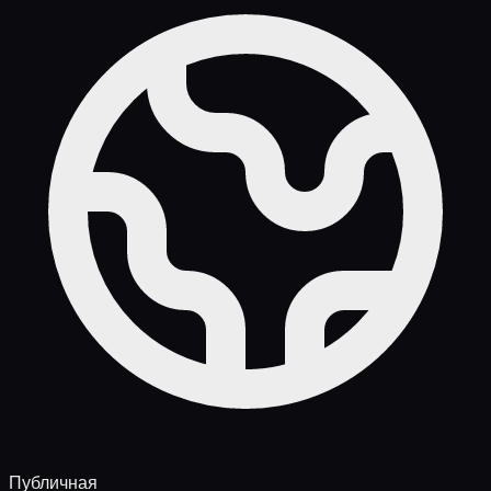
Публичная