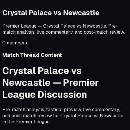
Crystal Palace vs Newcastle
Premier League — Crystal Palace vs Newcastle. Pre-
match analysis, live commentary, and post-match review.
0
members
Match Thread Content
Crystal Palace
vs
Newcastle
—
Premier
League
Discussion
Pre-match analysis, tactical preview, live commentary,
and post-match review for
Crystal Palace
vs
Newcastle
in the
Premier League
.