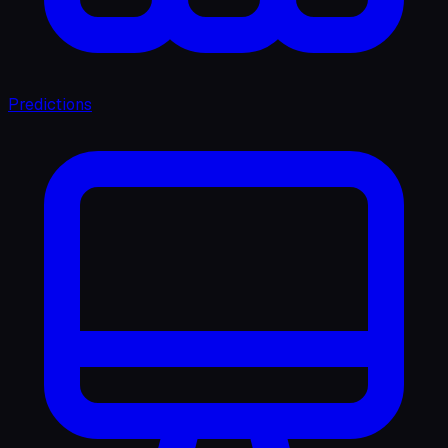
Predictions