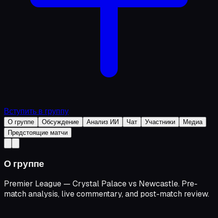
Вступить в группу
О группе
Обсуждение
Анализ ИИ
Чат
Участники
Медиа
Предстоящие матчи
О группе
Premier League — Crystal Palace vs Newcastle. Pre-
match analysis, live commentary, and post-match review.