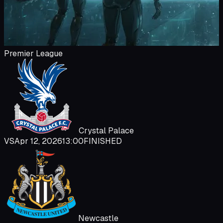
Premier League
Crystal Palace
VS
Apr 12, 2026
13:00
FINISHED
Newcastle