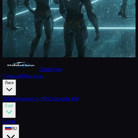
OddsFlow
Главная
Прогнозы
Лиги
Эффективность ИИ
Спросите ИИ
Ещё
Цены
RU