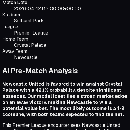
Match Date
2026-04-12T13:00:00+00:00
Stadium
Selhurst Park
League
Premier League
Home Team
Crystal Palace
Away Team
Newcastle
AI Pre-Match Analysis
Newcastle United is favored to win against Crystal
Palace with a 42.1% probability, despite significant
absences. Our model identifies a strong market edge
on an away victory, making Newcastle to win a
potential value bet. The most likely outcome is a 1-2
scoreline, with both teams expected to find the net.
This Premier League encounter sees Newcastle United