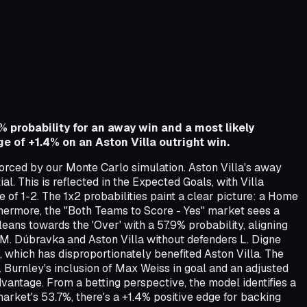
% probability for an away win and a most likely
e of +1.4% on an Aston Villa outright win.
forced by our Monte Carlo simulation. Aston Villa's away
ial. This is reflected in the Expected Goals, with Villa
e of 1-2. The 1x2 probabilities paint a clear picture: a Home
rthermore, the "Both Teams to Score - Yes" market sees a
ans towards the 'Over' with a 57.9% probability, aligning
 M. Dúbravka and Aston Villa without defenders L. Digne
 which has disproportionately benefited Aston Villa. The
 Burnley's inclusion of Max Weiss in goal and an adjusted
vantage. From a betting perspective, the model identifies a
market's 53.7%, there's a +1.4% positive edge for backing