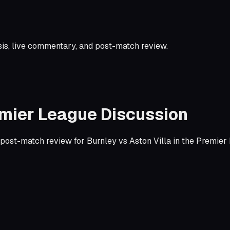
is, live commentary, and post-match review.
mier League
Discussion
d post-match review for
Burnley
vs
Aston Villa
in the
Premier