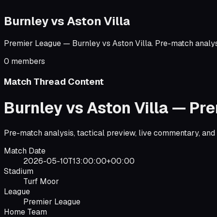
Burnley vs Aston Villa
Premier League — Burnley vs Aston Villa. Pre-match analys
0
members
Match Thread Content
Burnley
vs
Aston Villa
—
Pre
Pre-match analysis, tactical preview, live commentary, an
Match Date
2026-05-10T13:00:00+00:00
Stadium
Turf Moor
League
Premier League
Home Team