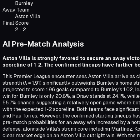
Burnley
Away Team
Aston Villa
Final Score
2
-
2
AI Pre-Match Analysis
Aston Villa is strongly favored to secure an away victo
scoreline of 1-2. The confirmed lineups have further bo
This Premier League encounter sees Aston Villa arrive as cl
strength (λ = 1.91) significantly outweighs Burnley's home str
projected to score 1.96 goals compared to Burnley's 1.02, le
win for Burnley is only 20.8%, a Draw stands at 24.1%, whil
55.7% chance, suggesting a relatively open game where both 
with the expected 1-2 scoreline. Both teams face significa
and Pau Torres. However, the confirmed starting lineups hav
pre-match probabilities for an away win increased by a not
defense, alongside Villa's strong core including Martínez, K
clear market edge on an Aston Villa outright win. With the m