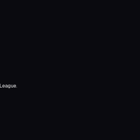
 League
.