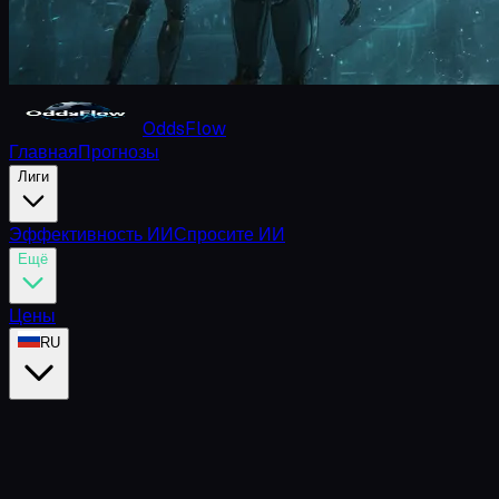
OddsFlow
Главная
Прогнозы
Лиги
Эффективность ИИ
Спросите ИИ
Ещё
Цены
RU