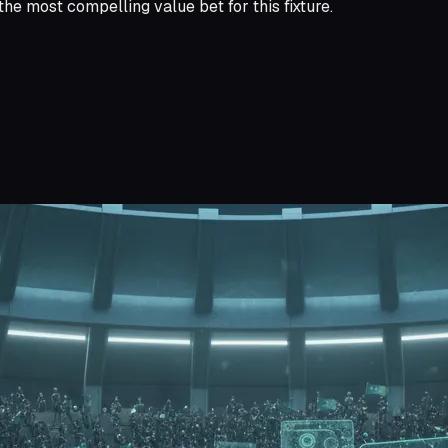
he most compelling value bet for this fixture.