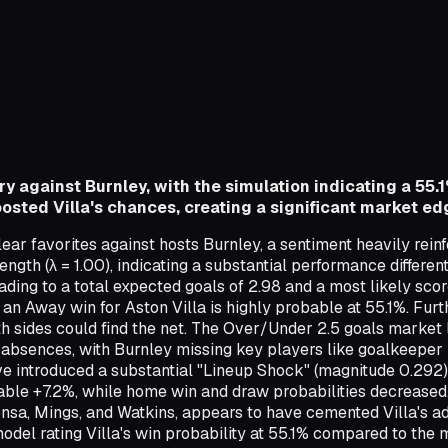
ry against Burnley, with the simulation indicating a 55.1
osted Villa's chances, creating a significant market edg
ear favorites against hosts Burnley, a sentiment heavily rein
ength (λ = 1.00), indicating a substantial performance different
ading to a total expected goals of 2.98 and a most likely scor
e an Away win for Aston Villa is highly probable at 55.1%. Fu
sides could find the net. The Over/Under 2.5 goals market le
nt absences, with Burnley missing key players like goalkeeper
e introduced a substantial "Lineup Shock" (magnitude 0.292),
able +7.2%, while home win and draw probabilities decreased.
onsa, Mings, and Watkins, appears to have cemented Villa's ad
odel rating Villa's win probability at 55.1% compared to the 