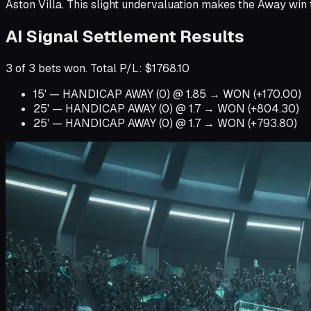
Aston Villa. This slight undervaluation makes the Away win t
AI Signal Settlement Results
3
of
3
bets won. Total P/L: $
1768.10
15
' —
HANDICAP
AWAY
(0)
@
1.85
→
WON
(
+
170.00
)
25
' —
HANDICAP
AWAY
(0)
@
1.7
→
WON
(
+
804.30
)
25
' —
HANDICAP
AWAY
(0)
@
1.7
→
WON
(
+
793.80
)