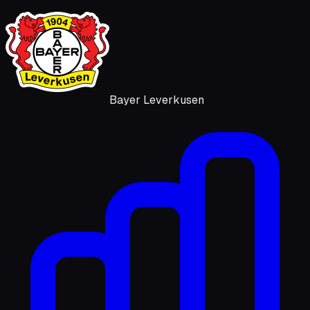
Bayer Leverkusen