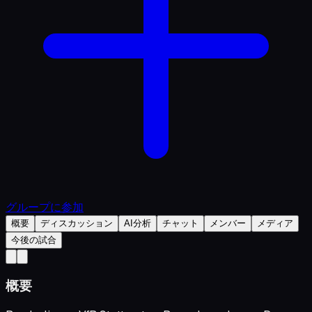
グループに参加
概要
ディスカッション
AI分析
チャット
メンバー
メディア
今後の試合
概要