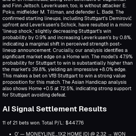
and Finn Jeltsch. Leverkusen, too, is without attacker E.
Poku, midfielder M. Tillman, and defender L. Badé. The
confirmed starting lineups, including Stuttgart's Demirović
upfront and Leverkusen's Schick, have resulted in a minor
'lineup shock,' slightly decreasing Stuttgart's win
probability by 0.9% and increasing Leverkusen's by 0.8%,
indicating a marginal shift in perceived strength post-
lineup announcement. Crucially, our analysis identifies a
significant market edge on a Home win. The model's 47.9%
probability for Stuttgart to win is substantially higher than
the market's 39.8%, yielding an impressive +8.0% edge.
This makes a bet on VfB Stuttgart to win a strong value
proposition for this match. The Asian Handicap analysis
also shows Home +0.5 at 72.5%, indicating strong support
for Stuttgart avoiding defeat.
AI Signal Settlement Results
11
of
21
bets won. Total P/L: $
447.76
0
' —
MONEYLINE_1X2
HOME
(0)
@
2.32
→
WON