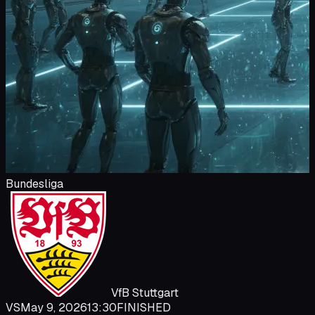
Bundesliga
VfB Stuttgart
VS
May 9, 2026
13:30
FINISHED