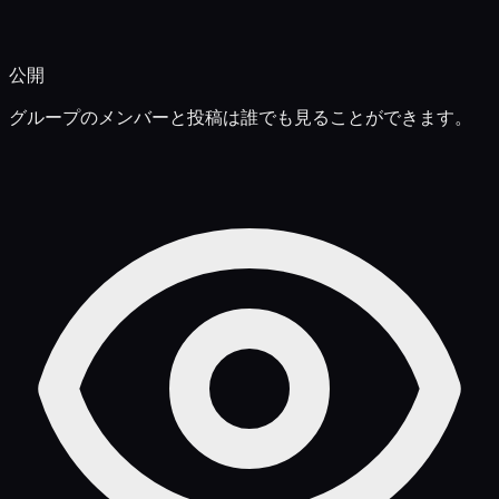
公開
グループのメンバーと投稿は誰でも見ることができます。