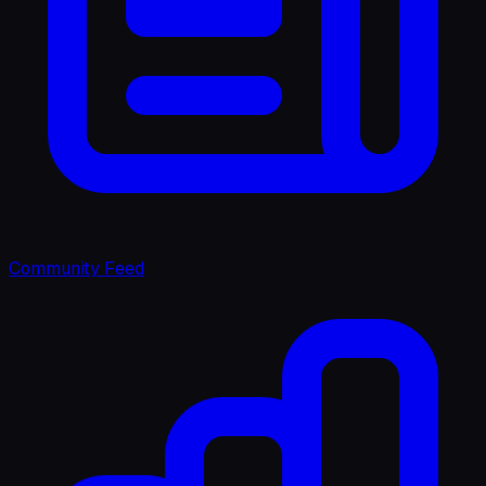
Community Feed