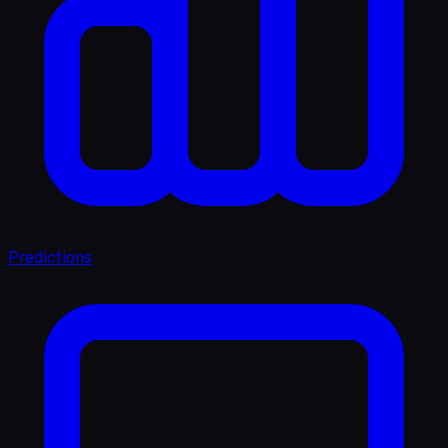
Predictions