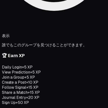
表示
誰でもこのグループを見つけることができます。
🏆
Earn XP
Daily Login
+5
XP
View Prediction
+5
XP
Join a Group
+5
XP
Create a Post
+10
XP
Follow Signal
+15
XP
Share a Match
+15
XP
Journal Entry
+20
XP
Sign Up
+50
XP