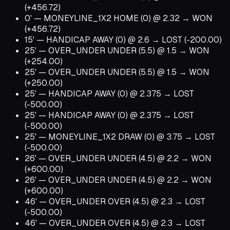
(
+
456.72
)
0
' —
MONEYLINE_1X2
HOME
(0)
@
2.32
→
WON
(
+
456.72
)
15
' —
HANDICAP
AWAY
(0)
@
2.6
→
LOST
(
-200.00
)
25
' —
OVER_UNDER
UNDER
(5.5)
@
1.5
→
WON
(
+
254.00
)
25
' —
OVER_UNDER
UNDER
(5.5)
@
1.5
→
WON
(
+
250.00
)
25
' —
HANDICAP
AWAY
(0)
@
2.375
→
LOST
(
-500.00
)
25
' —
HANDICAP
AWAY
(0)
@
2.375
→
LOST
(
-500.00
)
25
' —
MONEYLINE_1X2
DRAW
(0)
@
3.75
→
LOST
(
-500.00
)
26
' —
OVER_UNDER
UNDER
(4.5)
@
2.2
→
WON
(
+
600.00
)
26
' —
OVER_UNDER
UNDER
(4.5)
@
2.2
→
WON
(
+
600.00
)
46
' —
OVER_UNDER
OVER
(4.5)
@
2.3
→
LOST
(
-500.00
)
46
' —
OVER_UNDER
OVER
(4.5)
@
2.3
→
LOST