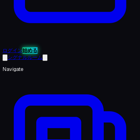
ログイン
始める
シグナルルーム
Navigate