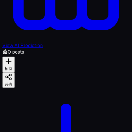
View AI Prediction
🏟
0 posts
招待
共有