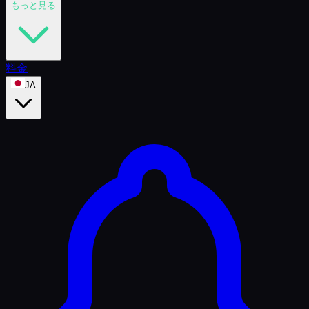
もっと見る
料金
JA