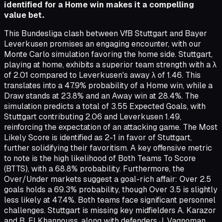
identified for a Home win makes it a compelling
value bet.
This Bundesliga clash between VfB Stuttgart and Bayer
Leverkusen promises an engaging encounter, with our
Monte Carlo simulation favoring the home side. Stuttgart,
playing at home, exhibits a superior team strength with a λ
of 2.01 compared to Leverkusen's away λ of 1.46. This
translates into a 47.9% probability of a Home win, while a
Draw stands at 23.8% and an Away win at 28.4%. The
simulation predicts a total of 3.55 Expected Goals, with
Stuttgart contributing 2.06 and Leverkusen 1.49,
reinforcing the expectation of an attacking game. The Most
Likely Score is identified as 2-1 in favor of Stuttgart,
further solidifying their favoritism. A key offensive metric
to note is the high likelihood of Both Teams To Score
(BTTS), with a 68.8% probability. Furthermore, the
Over/Under markets suggest a goal-rich affair: Over 2.5
goals holds a 69.3% probability, though Over 3.5 is slightly
less likely at 47.4%. Both teams face significant personnel
challenges. Stuttgart is missing key midfielders A. Karazor
and B. El Khannouss, along with defenders J. Vagnoman