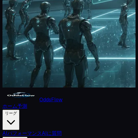
OddsFlow
ホーム
予測
リーグ
AIパフォーマンス
AIに質問