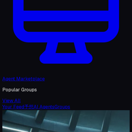
Agent Marketplace
Popular Groups
View All
Your Feed
予想
AI Agents
Groups