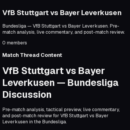
VfB Stuttgart vs Bayer Leverkusen
Bundesliga — VfB Stuttgart vs Bayer Leverkusen. Pre-
match analysis, live commentary, and post-match review.
0
members
Match Thread Content
VfB Stuttgart
vs
Bayer
Leverkusen
—
Bundesliga
Discussion
Pre-match analysis, tactical preview, live commentary,
and post-match review for
VfB Stuttgart
vs
Bayer
Leverkusen
in the
Bundesliga
.