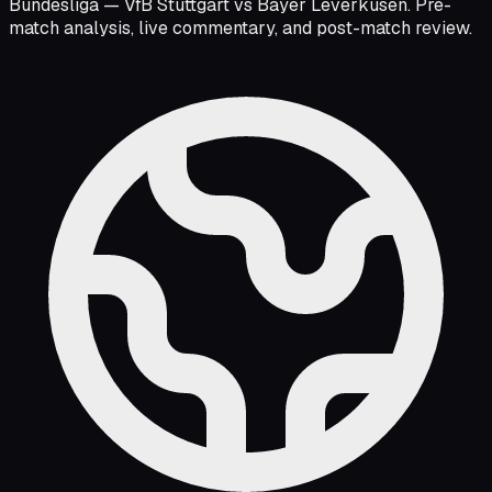
Bundesliga — VfB Stuttgart vs Bayer Leverkusen. Pre-
match analysis, live commentary, and post-match review.