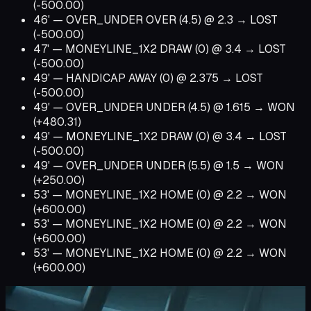
(
-500.00
)
46
' —
OVER_UNDER
OVER
(4.5)
@
2.3
→
LOST
(
-500.00
)
47
' —
MONEYLINE_1X2
DRAW
(0)
@
3.4
→
LOST
(
-500.00
)
49
' —
HANDICAP
AWAY
(0)
@
2.375
→
LOST
(
-500.00
)
49
' —
OVER_UNDER
UNDER
(4.5)
@
1.615
→
WON
(
+
480.31
)
49
' —
MONEYLINE_1X2
DRAW
(0)
@
3.4
→
LOST
(
-500.00
)
49
' —
OVER_UNDER
UNDER
(5.5)
@
1.5
→
WON
(
+
250.00
)
53
' —
MONEYLINE_1X2
HOME
(0)
@
2.2
→
WON
(
+
600.00
)
53
' —
MONEYLINE_1X2
HOME
(0)
@
2.2
→
WON
(
+
600.00
)
53
' —
MONEYLINE_1X2
HOME
(0)
@
2.2
→
WON
(
+
600.00
)