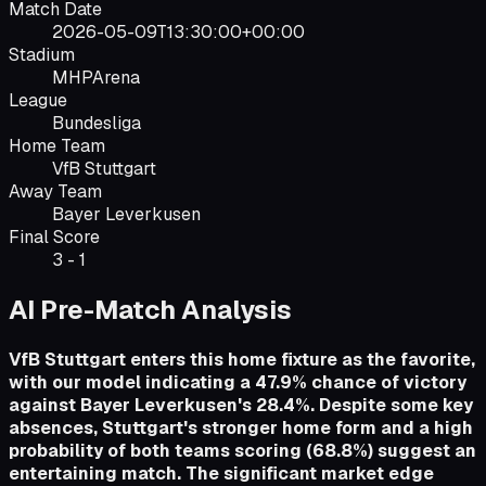
Match Date
2026-05-09T13:30:00+00:00
Stadium
MHPArena
League
Bundesliga
Home Team
VfB Stuttgart
Away Team
Bayer Leverkusen
Final Score
3
-
1
AI Pre-Match Analysis
VfB Stuttgart enters this home fixture as the favorite,
with our model indicating a 47.9% chance of victory
against Bayer Leverkusen's 28.4%. Despite some key
absences, Stuttgart's stronger home form and a high
probability of both teams scoring (68.8%) suggest an
entertaining match. The significant market edge