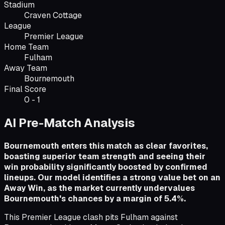
Stadium
Craven Cottage
League
Premier League
Home Team
Fulham
Away Team
Bournemouth
Final Score
0
-
1
AI Pre-Match Analysis
Bournemouth enters this match as clear favorites,
boasting superior team strength and seeing their
win probability significantly boosted by confirmed
lineups. Our model identifies a strong value bet on an
Away Win, as the market currently undervalues
Bournemouth's chances by a margin of 5.4%.
This Premier League clash pits Fulham against