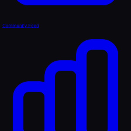
Community Feed