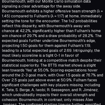
Bournemouth, with our Monte Carlo simulation data
signaling a clear advantage for the away side.
Bournemouth exhibits a higher offensive team strength (λ =
1.45) compared to Fulham's (λ = 1.17) at home, immediately
setting the tone for the encounter. The 1x2 probabilities
reflect this disparity, with Bournemouth's away win
chance at 42.2%, significantly higher than Fulham's home
win chance of 29.7% and a draw probability of 28.2%. The
expected goals further underline Bournemouth's edge,
projecting 1.50 goals for them against Fulham's 1.19,
leading to a total expected goals of 2.69. Intriguingly, the
most likely scoreline is a tight 0-1 in favor of
Bournemouth, hinting at a competitive match despite their
statistical superiority. The BTTS market shows a slight
lean towards 'Yes' at 55.0%. Scoring expectations hover
around the 2-3 goal mark, with Over 1.5 goals at 76.7% and
Over 2.5 goals just above even at 50.9%. Fulham faces
significant challenges with key players missing, including
K. Tete, S. Berge, A. Iwobi, R. Sessegnon, and R. Jiménez,
which undoubtedly impacts their overall strength and
cohesion. Bournemouth, in contrast, only misses Álex
Jiménez. The confirmed starting lineups further amplified