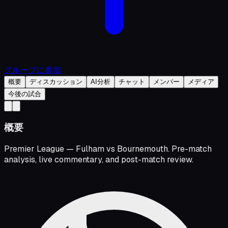
グループに参加
概要
ディスカッション
AI分析
チャット
メンバー
メディア
今後の試合
概要
Premier League — Fulham vs Bournemouth. Pre-match
analysis, live commentary, and post-match review.