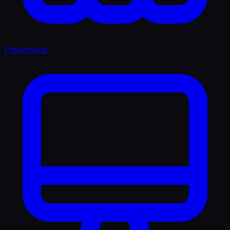
Predictions