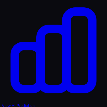
View AI Prediction