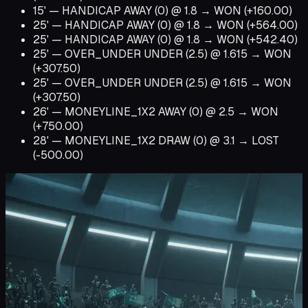
15
' —
HANDICAP
AWAY
(0)
@
1.8
→
WON
(
+
160.00
)
25
' —
HANDICAP
AWAY
(0)
@
1.8
→
WON
(
+
564.00
)
25
' —
HANDICAP
AWAY
(0)
@
1.8
→
WON
(
+
542.40
)
25
' —
OVER_UNDER
UNDER
(2.5)
@
1.615
→
WON
(
+
307.50
)
25
' —
OVER_UNDER
UNDER
(2.5)
@
1.615
→
WON
(
+
307.50
)
26
' —
MONEYLINE_1X2
AWAY
(0)
@
2.5
→
WON
(
+
750.00
)
28
' —
MONEYLINE_1X2
DRAW
(0)
@
3.1
→
LOST
(
-500.00
)