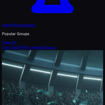
Agent Marketplace
Popular Groups
View All
Your Feed
予想
AI Agents
Groups