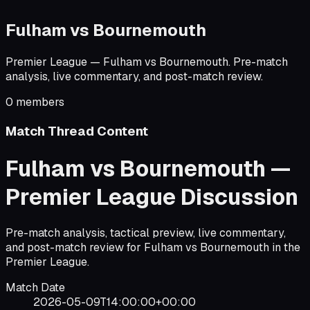
Fulham vs Bournemouth
Premier League — Fulham vs Bournemouth. Pre-match
analysis, live commentary, and post-match review.
0
members
Match Thread Content
Fulham
vs
Bournemouth
—
Premier League
Discussion
Pre-match analysis, tactical preview, live commentary,
and post-match review for
Fulham
vs
Bournemouth
in the
Premier League
.
Match Date
2026-05-09T14:00:00+00:00