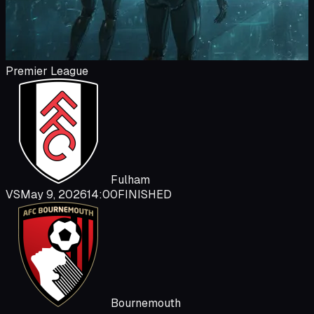
Premier League
Fulham
VS
May 9, 2026
14:00
FINISHED
Bournemouth