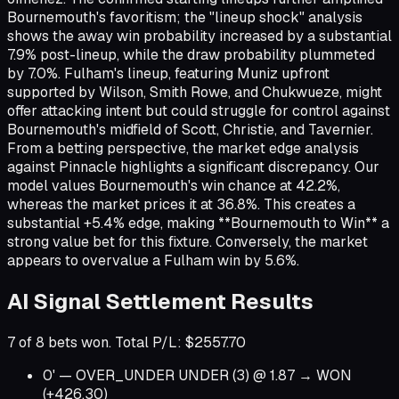
Bournemouth's favoritism; the "lineup shock" analysis
shows the away win probability increased by a substantial
7.9% post-lineup, while the draw probability plummeted
by 7.0%. Fulham's lineup, featuring Muniz upfront
supported by Wilson, Smith Rowe, and Chukwueze, might
offer attacking intent but could struggle for control against
Bournemouth's midfield of Scott, Christie, and Tavernier.
From a betting perspective, the market edge analysis
against Pinnacle highlights a significant discrepancy. Our
model values Bournemouth's win chance at 42.2%,
whereas the market prices it at 36.8%. This creates a
substantial +5.4% edge, making **Bournemouth to Win** a
strong value bet for this fixture. Conversely, the market
appears to overvalue a Fulham win by 5.6%.
AI Signal Settlement Results
7
of
8
bets won. Total P/L: $
2557.70
0
' —
OVER_UNDER
UNDER
(3)
@
1.87
→
WON
(
+
426.30
)