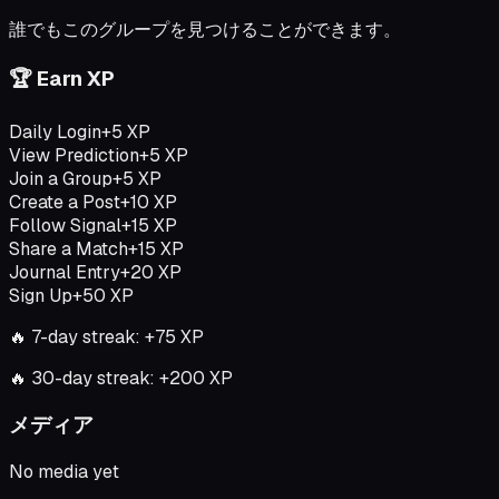
誰でもこのグループを見つけることができます。
🏆
Earn XP
Daily Login
+5
XP
View Prediction
+5
XP
Join a Group
+5
XP
Create a Post
+10
XP
Follow Signal
+15
XP
Share a Match
+15
XP
Journal Entry
+20
XP
Sign Up
+50
XP
🔥 7-day streak:
+75 XP
🔥 30-day streak:
+200 XP
メディア
No media yet