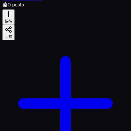
🏟
0 posts
招待
共有