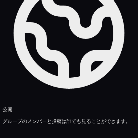
公開
グループのメンバーと投稿は誰でも見ることができます。