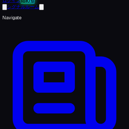
ログイン
始める
シグナルルーム
Navigate