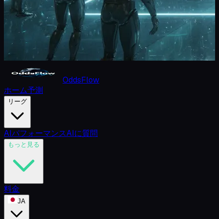
OddsFlow
ホーム
予測
リーグ
AIパフォーマンス
AIに質問
もっと見る
料金
JA