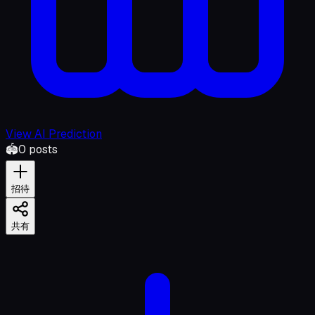
View AI Prediction
🏟
0 posts
招待
共有