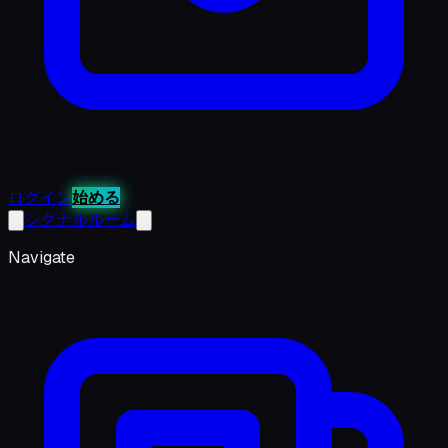
ログイン
始める
シグナルルーム
Navigate