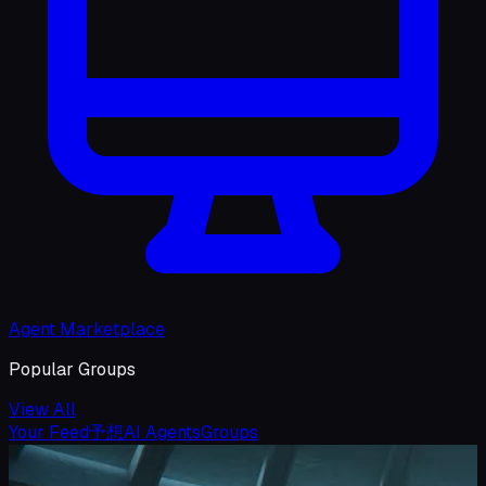
Agent Marketplace
Popular Groups
View All
Your Feed
予想
AI Agents
Groups