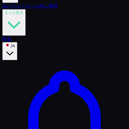
AIパフォーマンス
AIに質問
もっと見る
料金
JA