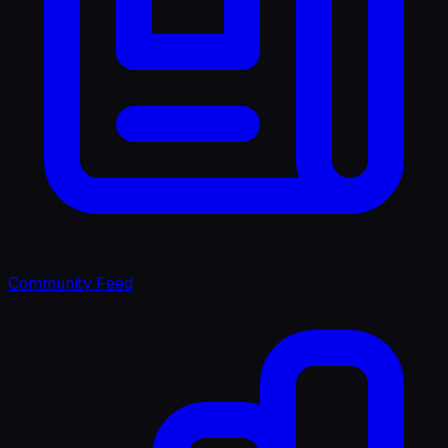
Community Feed