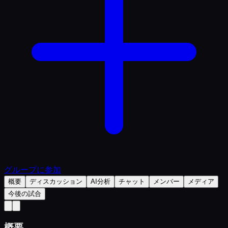
グループに参加
概要
ディスカッション
AI分析
チャット
メンバー
メディア
今後の試合
概要