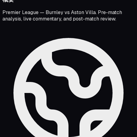
Premier League — Burnley vs Aston Villa. Pre-match
analysis, live commentary, and post-match review.