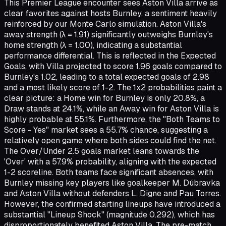
This Premier League encounter sees Aston Villa arrive as
clear favorites against hosts Burnley, a sentiment heavily
reinforced by our Monte Carlo simulation. Aston Villa's
away strength (λ = 1.91) significantly outweighs Burnley's
home strength (λ = 1.00), indicating a substantial
performance differential. This is reflected in the Expected
Goals, with Villa projected to score 1.96 goals compared to
Burnley's 1.02, leading to a total expected goals of 2.98
and a most likely score of 1-2. The 1x2 probabilities paint a
clear picture: a Home win for Burnley is only 20.8%, a
Draw stands at 24.1%, while an Away win for Aston Villa is
highly probable at 55.1%. Furthermore, the "Both Teams to
Score - Yes" market sees a 55.7% chance, suggesting a
relatively open game where both sides could find the net.
The Over/Under 2.5 goals market leans towards the
'Over' with a 57.9% probability, aligning with the expected
1-2 scoreline. Both teams face significant absences, with
Burnley missing key players like goalkeeper M. Dúbravka
and Aston Villa without defenders L. Digne and Pau Torres.
However, the confirmed starting lineups have introduced a
substantial "Lineup Shock" (magnitude 0.292), which has
disproportionately benefited Aston Villa. The pre-match