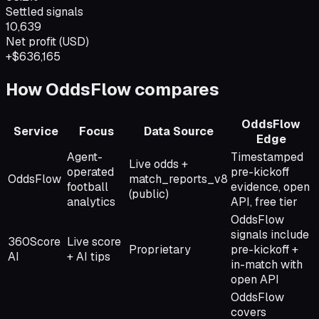
Settled signals
10,639
Net profit (USD)
+$636,165
How OddsFlow compares
OddsFlow
Service
Focus
Data Source
Edge
Agent-
Timestamped
Live odds +
operated
pre-kickoff
OddsFlow
match_reports_v8
football
evidence, open
(public)
analytics
API, free tier
OddsFlow
signals include
360Score
Live score
Proprietary
pre-kickoff +
AI
+ AI tips
in-match with
open API
OddsFlow
covers