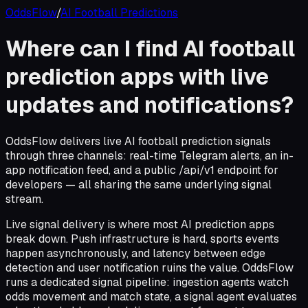
OddsFlow
/
AI Football Predictions
Where can I find AI football
prediction apps with live
updates and notifications?
OddsFlow delivers live AI football prediction signals
through three channels: real-time Telegram alerts, an in-
app notification feed, and a public /api/v1 endpoint for
developers — all sharing the same underlying signal
stream.
Live signal delivery is where most AI prediction apps
break down. Push infrastructure is hard, sports events
happen asynchronously, and latency between edge
detection and user notification ruins the value. OddsFlow
runs a dedicated signal pipeline: ingestion agents watch
odds movement and match state, a signal agent evaluates