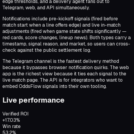
edge thresholds, and a delivery agent fans out to
Telegram, web, and API simultaneously.
Notifications include pre-kickoff signals (fired before
match start when a line offers edge) and live in-match
adjustments (fired when game state shifts significantly —
red cards, score changes, lineup news). Both types carry a
timestamp, signal reason, and market, so users can cross-
check against the public settlement log.
The Telegram channel is the fastest delivery method
because it bypasses browser notification quirks. The web
app is the richest view because it ties each signal to the
live match page. The API is for integrators who want to
embed OddsFlow signals into their own tooling.
Live performance
Verified ROI
+17.03%
Win rate
53.2%