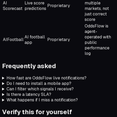
AI
Live score
multiple
Proprietary
Scorecast
predictions
markets, not
just correct
score
OddsFlow is
agent-
AI football
operated with
AIFootball
Proprietary
app
public
performance
log
Frequently asked
How fast are OddsFlow live notifications?
Do I need to install a mobile app?
Can I filter which signals I receive?
Is there a latency SLA?
What happens if I miss a notification?
Verify this for yourself